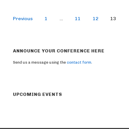
Posts
Previous
1
…
11
12
13
pagination
ANNOUNCE YOUR CONFERENCE HERE
Send us a message using the
contact form
.
UPCOMING EVENTS