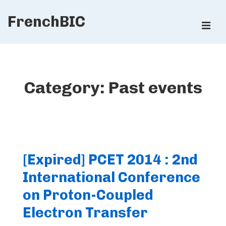
↓
FrenchBIC
Skip
ME
to
Main
Main
Content
Navigation
Category:
Past events
[Expired] PCET 2014 : 2nd
International Conference
on Proton-Coupled
Electron Transfer