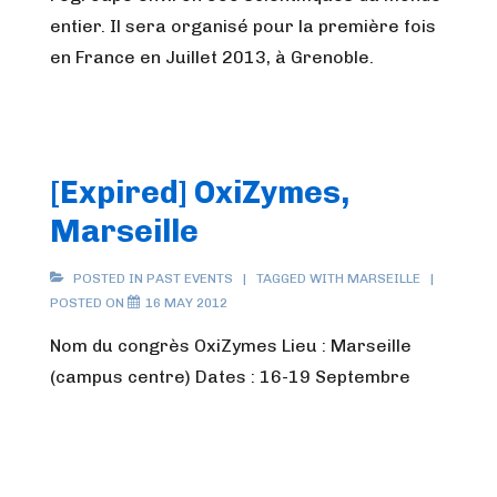
entier. Il sera organisé pour la première fois
en France en Juillet 2013, à Grenoble.
[Expired] OxiZymes,
Marseille
POSTED IN
PAST EVENTS
TAGGED WITH
MARSEILLE
POSTED ON
16 MAY 2012
Nom du congrès OxiZymes Lieu : Marseille
(campus centre) Dates : 16-19 Septembre