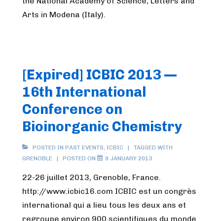
the National Academy of Science, Letters and
Arts in Modena (Italy).
[Expired] ICBIC 2013 —
16th International
Conference on
Bioinorganic Chemistry
POSTED IN
PAST EVENTS
,
ICBIC
TAGGED WITH
GRENOBLE
POSTED ON
9 JANUARY 2013
22-26 juillet 2013, Grenoble, France.
http://www.icbic16.com ICBIC est un congrès
international qui a lieu tous les deux ans et
regroupe environ 900 scientifiques du monde