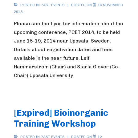
POSTED IN
PAST EVENTS
POSTED ON
16 NOVEMBER
2013
Please see the flyer for information about the
upcoming conference, PCET 2014, to be held
June 15-19, 2014 near Uppsala, Sweden.
Details about registration dates and fees
available in the near future. Leif
Hammarström (Chair) and Starla Glover (Co-
Chair) Uppsala University
[Expired] Bioinorganic
Training Workshop
POSTED IN
PAST EVENTS
POSTED ON
12