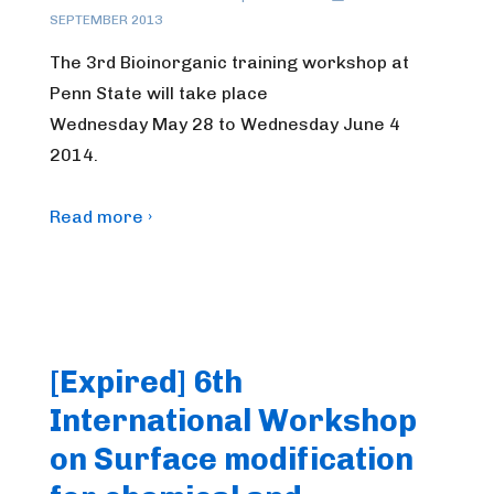
SEPTEMBER 2013
The 3rd Bioinorganic training workshop at
Penn State will take place
Wednesday May 28 to Wednesday June 4
2014.
Read more ›
[Expired] 6th
International Workshop
on Surface modification