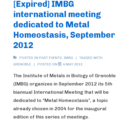
[Expired] IMBG
international meeting
dedicated to Metal
Homeostasis, September
2012
POSTED IN
PAST EVENTS
,
IMBG
TAGGED WITH
GRENOBLE
POSTED ON
4 MAY 2012
The Institute of Metals in Biology of Grenoble
(IMBG) organizes in September 2012 its 5th
biannual International Meeting that will be
dedicated to “Metal Homeostasis”, a topic
already chosen in 2004 for the inaugural
edition of this series of meetings.