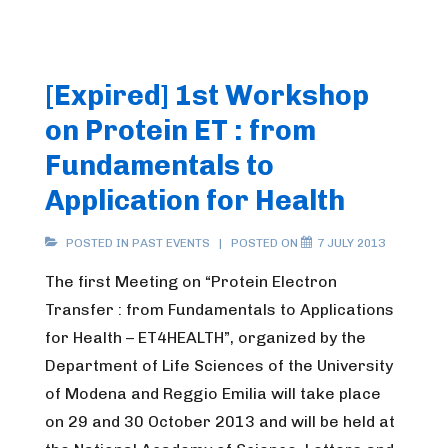
[Expired] 1st Workshop
on Protein ET : from
Fundamentals to
Application for Health
POSTED IN
PAST EVENTS
POSTED ON
7 JULY 2013
The first Meeting on “Protein Electron
Transfer : from Fundamentals to Applications
for Health – ET4HEALTH”, organized by the
Department of Life Sciences of the University
of Modena and Reggio Emilia will take place
on 29 and 30 October 2013 and will be held at