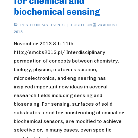
for chemical and
biochemical sensing
POSTED IN
PAST EVENTS
POSTED ON
26 AUGUST
2013
November 2013 8th-11th
http://smcbs2013.pl/ Interdisciplinary
permeation of concepts between chemistry,
biology, physics, materials science,
microelectronics, and engineering has
inspired important new ideas in several
research fields including sensing and
biosensing. For sensing, surfaces of solid
substrates, used for constructing chemical or
biochemical sensors, are modified to achieve
selective or, in many cases, even specific