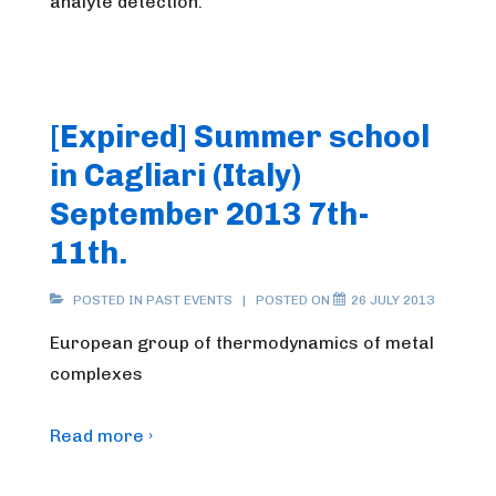
analyte detection.
[Expired] Summer school
in Cagliari (Italy)
September 2013 7th-
11th.
POSTED IN
PAST EVENTS
POSTED ON
26 JULY 2013
European group of thermodynamics of metal
complexes
Read more ›