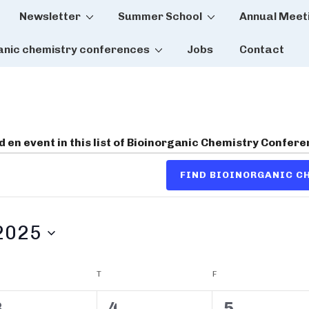
Newsletter
Summer School
Annual Meet
tion
anic chemistry conferences
Jobs
Contact
dd en event in this list of Bioinorganic Chemistry Confer
FIND BIOINORGANIC 
2025
DNESDAY
T
THURSDAY
F
FRIDAY
0
0
0
3
4
5