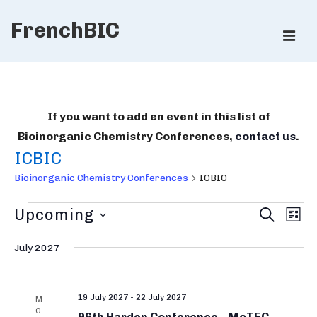
↓
FrenchBIC
Skip
ME
to
Main
Main
Content
Navigation
If you want to add en event in this list of
Bioinorganic Chemistry Conferences,
contact us
.
ICBIC
Bioinorganic Chemistry Conferences
ICBIC
Bioinorganic
B
E
Upcoming
S
L
E
v
Chemistry
i
I
S
A
e
S
July 2027
R
Conferences
e
o
T
n
C
l
i
H
t
e
19 July 2027
-
22 July 2027
V
n
M
O
c
96th Harden Conference – MoTEC