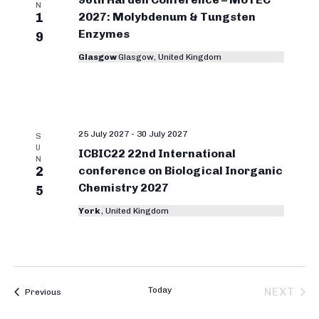
i
o
N
1
2027: Molybdenum & Tungsten
t
e
r
Enzymes
w
9
d
g
s
a
Glasgow
Glasgow, United Kingdom
N
a
t
a
e
n
v
.
i
i
25 July 2027
-
30 July 2027
S
g
c
U
ICBIC22 22nd International
a
N
C
2
conference on Biological Inorganic
t
Chemistry 2027
h
5
i
e
York
, United Kingdom
o
n
m
i
s
Today
NEXT
Bioinorganic Chemistry Conferences
Previous
t
BIOIN