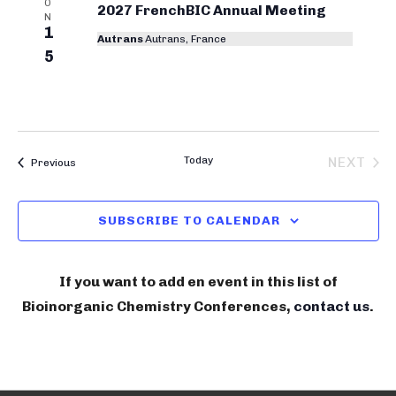
O
r
2027 FrenchBIC Annual Meeting
N
1
y
Autrans
Autrans, France
5
C
o
n
f
Today
NEXT
Bioinorganic Chemistry Conferences
Previous
e
BIOIN
r
SUBSCRIBE TO CALENDAR
e
n
If you want to add en event in this list of
c
Bioinorganic Chemistry Conferences,
contact us
.
e
s
S