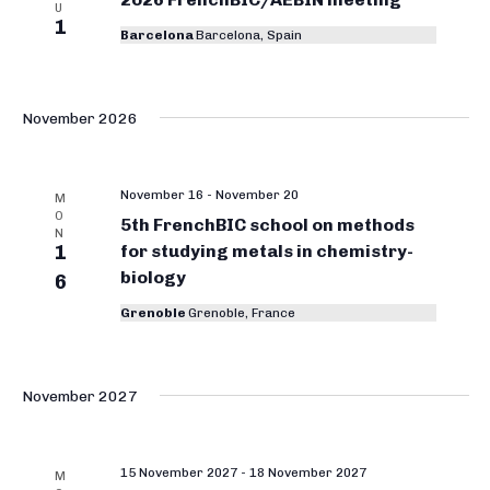
i
o
U
1
t
e
Barcelona
Barcelona, Spain
r
w
d
g
s
a
N
a
t
November 2026
a
e
n
v
.
i
i
November 16
-
November 20
M
g
O
c
5th FrenchBIC school on methods
N
a
1
for studying metals in chemistry-
C
t
biology
6
h
i
Grenoble
Grenoble, France
e
o
n
m
i
November 2027
s
t
15 November 2027
-
18 November 2027
M