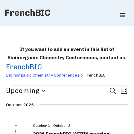
↓
FrenchBIC
Skip
ME
to
Main
Main
Content
Navigation
If you want to add en event in this list of
Bioinorganic Chemistry Conferences,
contact us
.
FrenchBIC
Bioinorganic Chemistry Conferences
FrenchBIC
Bioinorganic
B
E
Upcoming
S
L
E
v
Chemistry
i
I
S
A
e
S
October 2026
R
Conferences
e
o
T
n
C
l
i
H
t
e
October 1
-
October 2
V
n
T
H
c
2026 FrenchBIC/AEBIN meeting