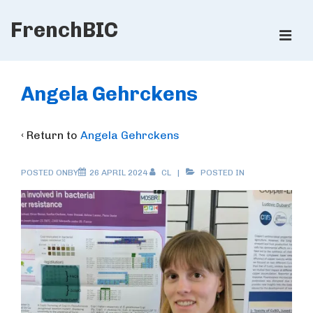
↓
FrenchBIC
Skip
ME
to
Main
Main
Content
Navigation
Angela Gehrckens
‹ Return to
Angela Gehrckens
POSTED ONBY
26 APRIL 2024
CL
POSTED IN