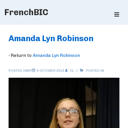
↓
FrenchBIC
Skip
ME
to
Main
Main
Content
Navigation
Amanda Lyn Robinson
‹ Return to
Amanda Lyn Robinson
POSTED ONBY
8 OCTOBER 2019
CL
POSTED IN