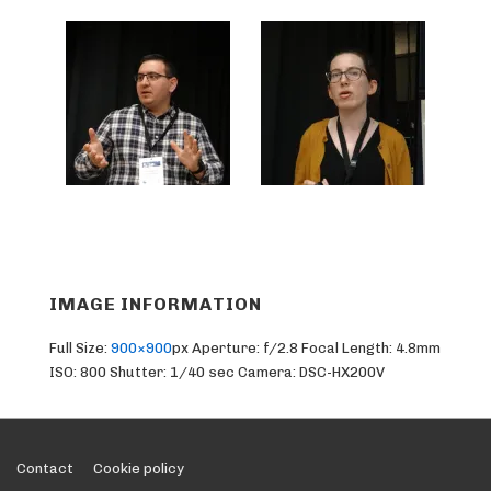
IMAGE INFORMATION
Full Size:
900×900
px
Aperture: f/2.8
Focal Length: 4.8mm
ISO: 800
Shutter: 1/40 sec
Camera: DSC-HX200V
Footer
Contact
Cookie policy