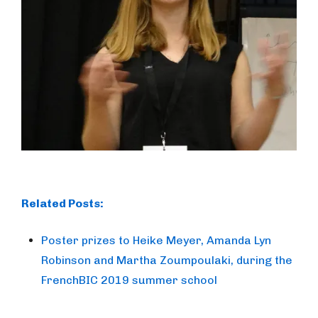
Related Posts:
Poster prizes to Heike Meyer, Amanda Lyn
Robinson and Martha Zoumpoulaki, during the
FrenchBIC 2019 summer school