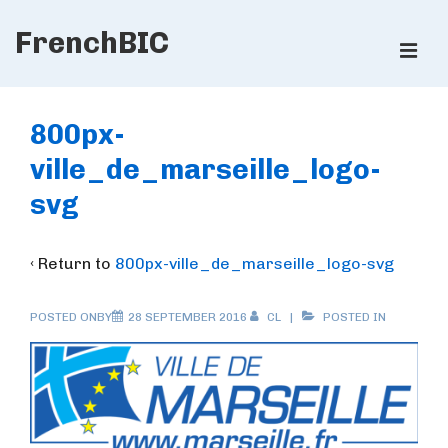
↓
FrenchBIC
Skip
ME
to
Main
Main
Content
Navigation
800px-
ville_de_marseille_logo-
svg
‹ Return to
800px-ville_de_marseille_logo-svg
POSTED ONBY
28 SEPTEMBER 2016
CL
POSTED IN