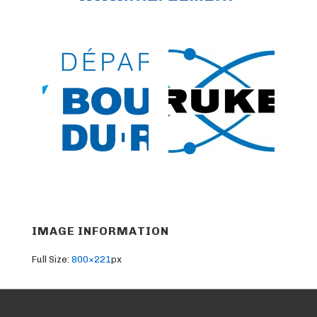
IMAGE INFORMATION
Full Size:
800×221
px