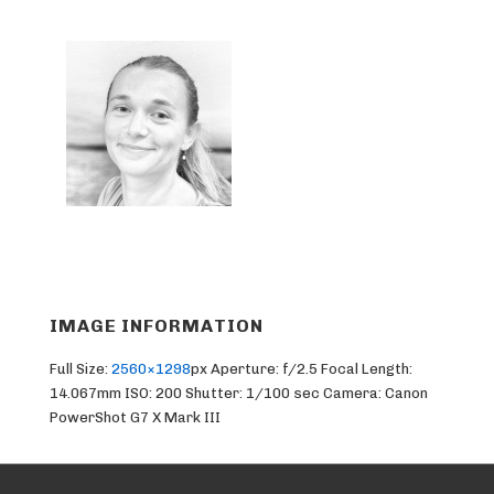
IMAGE INFORMATION
Full Size:
2560×1298
px
Aperture: f/2.5
Focal Length:
14.067mm
ISO: 200
Shutter: 1/100 sec
Camera: Canon
PowerShot G7 X Mark III