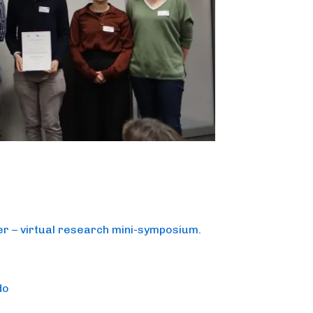
r – virtual research mini-symposium.
do