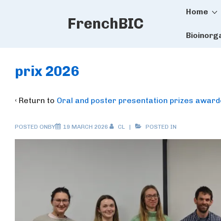
Main
↓
Home
FrenchBIC
Skip
Naviga
to
Bioinorg
Main
Content
prix 2026
‹ Return to
Oral and poster presentation prizes awar
POSTED ONBY
19 MARCH 2026
CL
POSTED IN