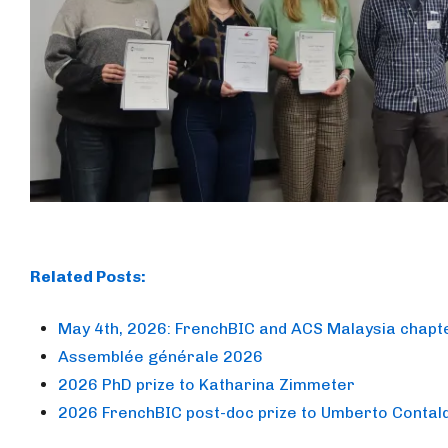
Related Posts:
May 4th, 2026: FrenchBIC and ACS Malaysia chapte
Assemblée générale 2026
2026 PhD prize to Katharina Zimmeter
2026 FrenchBIC post-doc prize to Umberto Contal