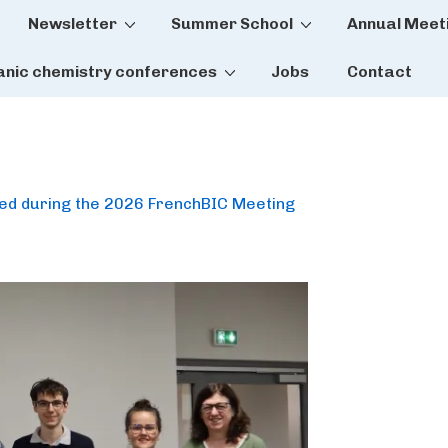
Newsletter
Summer School
Annual Meet
tion
anic chemistry conferences
Jobs
Contact
ded during the 2026 FrenchBIC Meeting