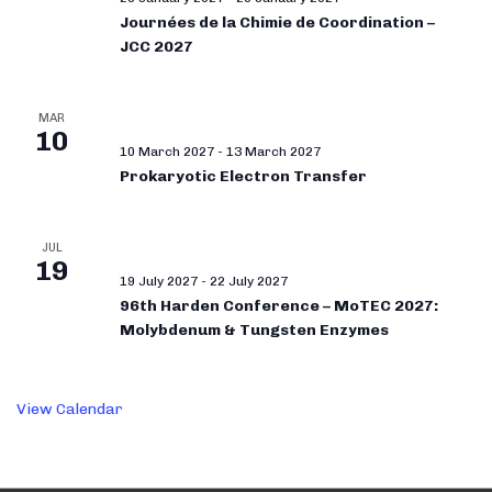
Journées de la Chimie de Coordination –
JCC 2027
MAR
10
10 March 2027
-
13 March 2027
Prokaryotic Electron Transfer
JUL
19
19 July 2027
-
22 July 2027
96th Harden Conference – MoTEC 2027:
Molybdenum & Tungsten Enzymes
View Calendar