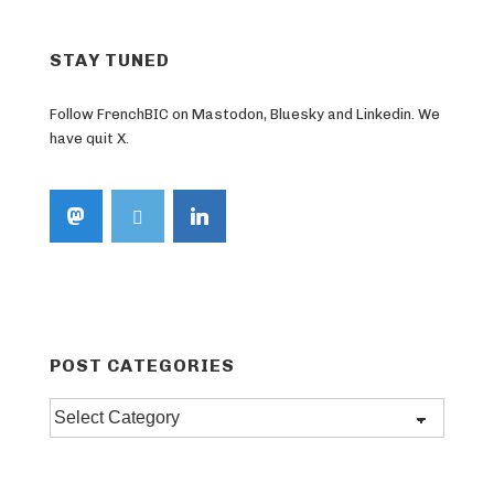
STAY TUNED
Follow FrenchBIC on Mastodon, Bluesky and Linkedin. We
have quit X.
POST CATEGORIES
Post
categories