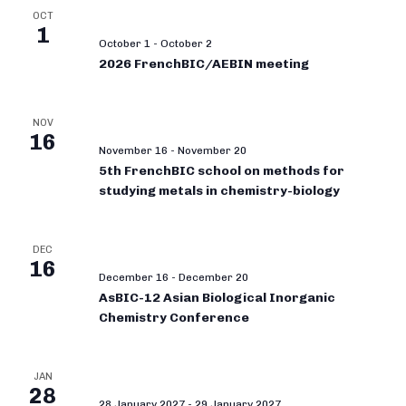
OCT
1
October 1
-
October 2
2026 FrenchBIC/AEBIN meeting
NOV
16
November 16
-
November 20
5th FrenchBIC school on methods for
studying metals in chemistry-biology
DEC
16
December 16
-
December 20
AsBIC-12 Asian Biological Inorganic
Chemistry Conference
JAN
28
28 January 2027
-
29 January 2027