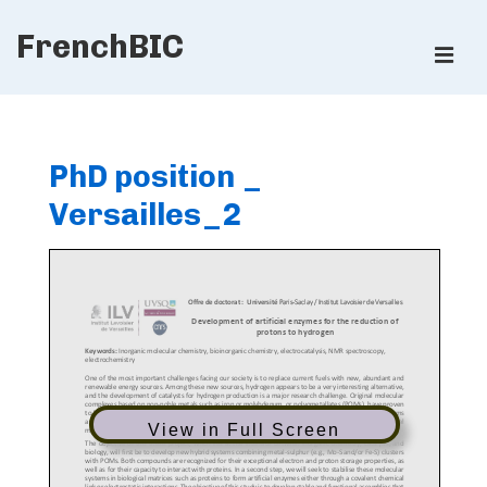
↓
FrenchBIC
Skip
ME
to
Main
Main
Content
Navigation
PhD position _
Versailles_2
View in Full Screen