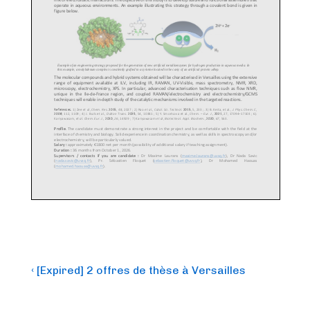
Post
Previous
‹ [Expired] 2 offres de thèse à Versailles
Post
navigation
is