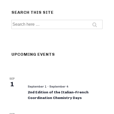
SEARCH THIS SITE
Search
for:
UPCOMING EVENTS
SEP
1
September 1
-
September 4
2nd Edition of the Italian–French
Coordination Chemistry Days