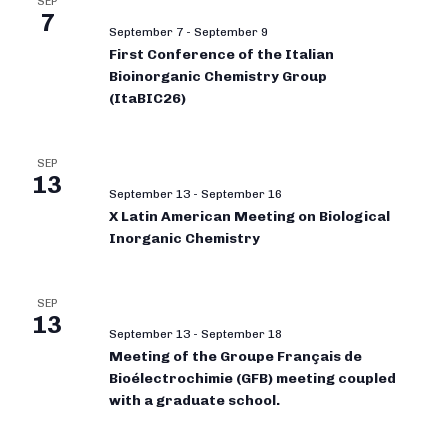
SEP
7
September 7
-
September 9
First Conference of the Italian
Bioinorganic Chemistry Group
(ItaBIC26)
SEP
13
September 13
-
September 16
X Latin American Meeting on Biological
Inorganic Chemistry
SEP
13
September 13
-
September 18
Meeting of the Groupe Français de
Bioélectrochimie (GFB) meeting coupled
with a graduate school.