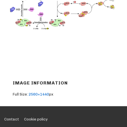
IMAGE INFORMATION
Full Size:
2560×1440
px
Footer
Contact
Cookie policy