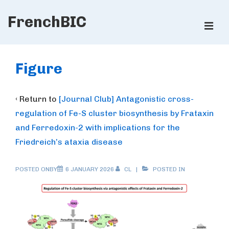
↓
FrenchBIC
Skip
ME
to
Main
Main
Content
Navigation
Figure
‹ Return to
[Journal Club] Antagonistic cross-
regulation of Fe-S cluster biosynthesis by Frataxin
and Ferredoxin-2 with implications for the
Friedreich’s ataxia disease
POSTED ONBY
6 JANUARY 2026
CL
POSTED IN