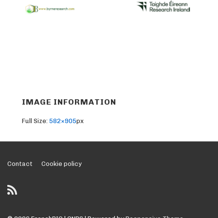
IMAGE INFORMATION
Full Size:
582×905
px
Footer
Contact
Cookie policy
Menu