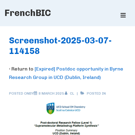
↓
FrenchBIC
Skip
ME
to
Main
Main
Content
Navigation
Screenshot-2025-03-07-
114158
‹ Return to
[Expired] Postdoc opportunity in Byrne
Research Group in UCD (Dublin, Ireland)
POSTED ONBY
8 MARCH 2025
CL
POSTED IN