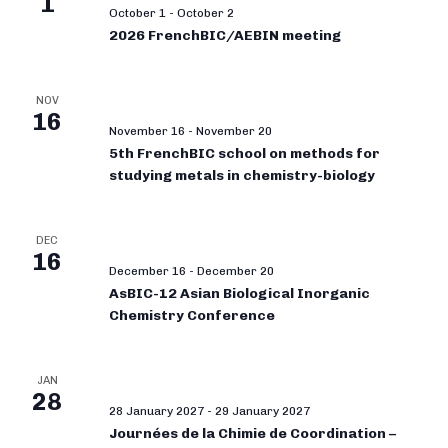
1
October 1
-
October 2
2026 FrenchBIC/AEBIN meeting
NOV
16
November 16
-
November 20
5th FrenchBIC school on methods for
studying metals in chemistry-biology
DEC
16
December 16
-
December 20
AsBIC-12 Asian Biological Inorganic
Chemistry Conference
JAN
28
28 January 2027
-
29 January 2027
Journées de la Chimie de Coordination –