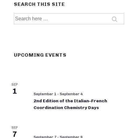
SEARCH THIS SITE
Search
for:
UPCOMING EVENTS
SEP
1
September 1
-
September 4
2nd Edition of the Italian–French
Coordination Chemistry Days
SEP
7
September 7
-
September 9