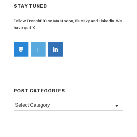
STAY TUNED
Follow FrenchBIC on Mastodon, Bluesky and Linkedin. We
have quit X.
POST CATEGORIES
Post
categories