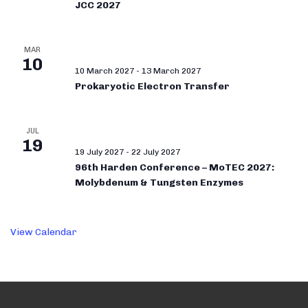
JCC 2027
MAR
10
10 March 2027
-
13 March 2027
Prokaryotic Electron Transfer
JUL
19
19 July 2027
-
22 July 2027
96th Harden Conference – MoTEC 2027:
Molybdenum & Tungsten Enzymes
View Calendar