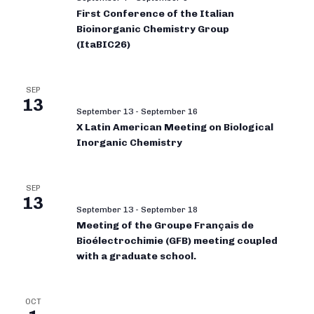
First Conference of the Italian
Bioinorganic Chemistry Group
(ItaBIC26)
SEP
13
September 13
-
September 16
X Latin American Meeting on Biological
Inorganic Chemistry
SEP
13
September 13
-
September 18
Meeting of the Groupe Français de
Bioélectrochimie (GFB) meeting coupled
with a graduate school.
OCT