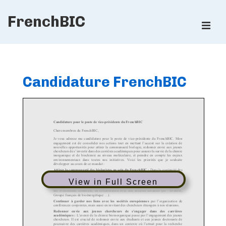
↓
FrenchBIC
Skip
ME
to
Main
Main
Content
Navigation
Candidature FrenchBIC
View in Full Screen