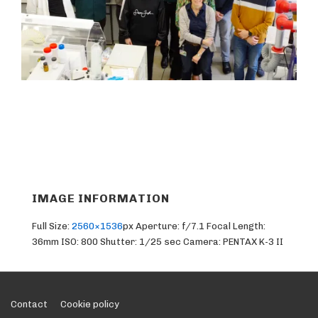
IMAGE INFORMATION
Full Size:
2560×1536
px
Aperture: f/7.1
Focal Length:
36mm
ISO: 800
Shutter: 1/25 sec
Camera: PENTAX K-3 II
Footer
Contact
Cookie policy