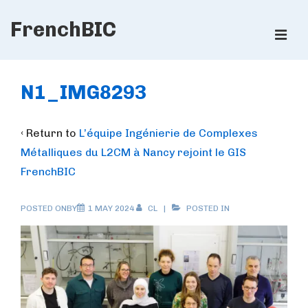
↓
FrenchBIC
Skip
ME
to
Main
Main
Content
Navigation
N1_IMG8293
‹ Return to
L’équipe Ingénierie de Complexes
Métalliques du L2CM à Nancy rejoint le GIS
FrenchBIC
POSTED ONBY
1 MAY 2024
CL
POSTED IN