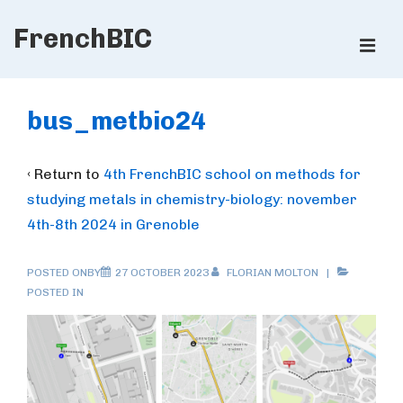
↓
FrenchBIC
Skip
ME
to
Main
Main
Content
Navigation
bus_metbio24
‹ Return to
4th FrenchBIC school on methods for
studying metals in chemistry-biology: november
4th-8th 2024 in Grenoble
POSTED ONBY
27 OCTOBER 2023
FLORIAN MOLTON
POSTED IN