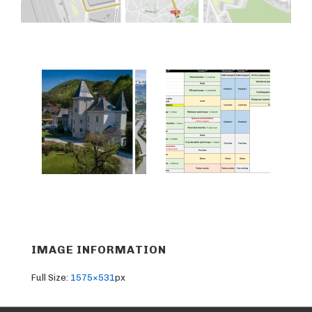
IMAGE INFORMATION
Full Size:
1575×531
px