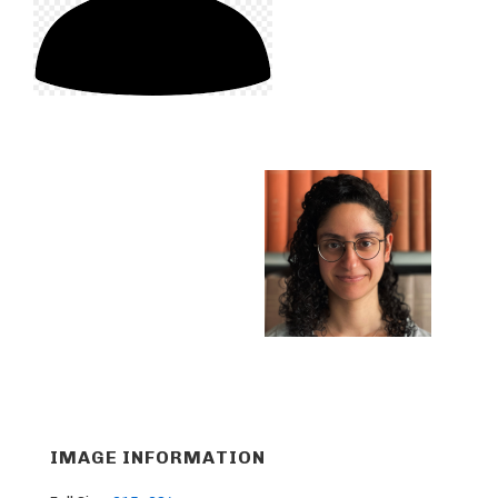
IMAGE INFORMATION