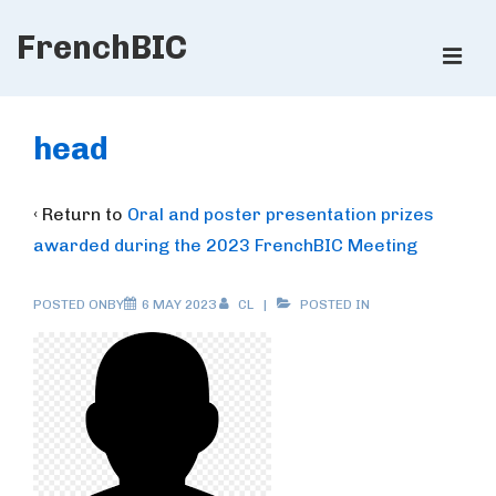
↓
FrenchBIC
Skip
ME
to
Main
Main
Content
Navigation
head
‹ Return to
Oral and poster presentation prizes
awarded during the 2023 FrenchBIC Meeting
POSTED ONBY
6 MAY 2023
CL
POSTED IN