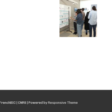
FrenchBIC | CNRS
| Powered by
Responsive Theme