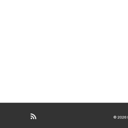
© 2026