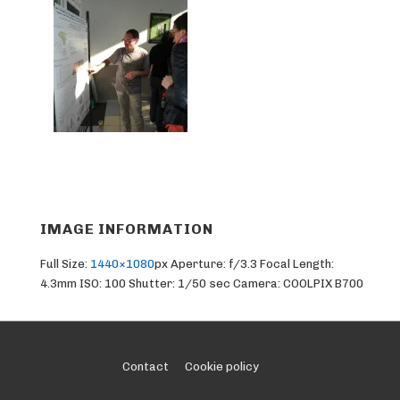
IMAGE INFORMATION
Full Size:
1440×1080
px
Aperture: f/3.3
Focal Length:
4.3mm
ISO: 100
Shutter: 1/50 sec
Camera: COOLPIX B700
Footer
Contact
Cookie policy
Menu