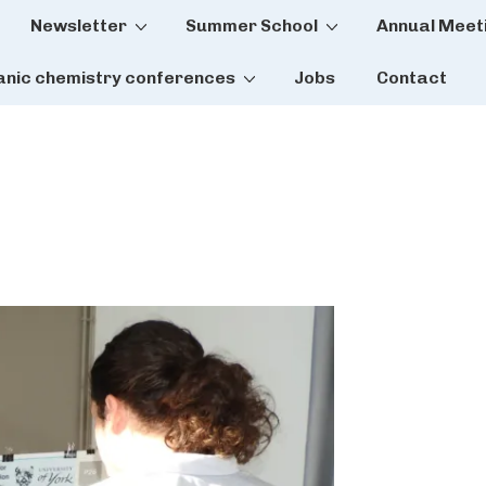
Newsletter
Summer School
Annual Meet
tion
anic chemistry conferences
Jobs
Contact