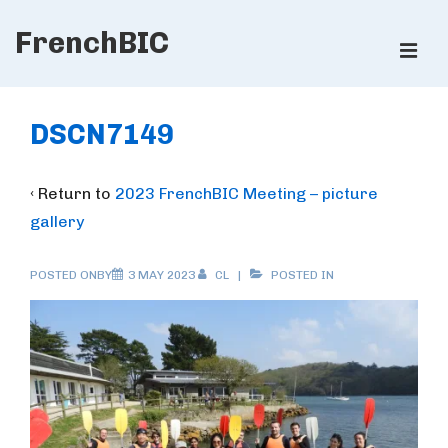
↓
FrenchBIC
Skip
ME
to
Main
Main
Content
Navigation
DSCN7149
‹ Return to
2023 FrenchBIC Meeting – picture
gallery
POSTED ONBY
3 MAY 2023
CL
POSTED IN