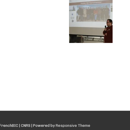
FrenchBIC | CNRS
| Powered by
Responsive Theme