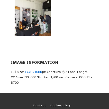
IMAGE INFORMATION
Full Size:
1440×1080
px
Aperture: f/5
Focal Length:
22.4mm
ISO: 900
Shutter: 1/60 sec
Camera: COOLPIX
B700
Footer
Contact
Cookie policy