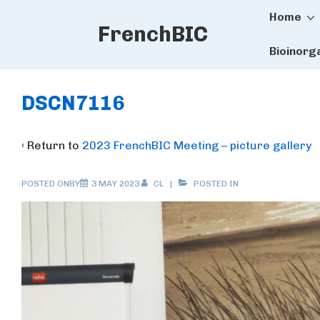
Main
↓
Home
FrenchBIC
Skip
Naviga
to
Bioinorg
Main
Content
DSCN7116
‹ Return to
2023 FrenchBIC Meeting – picture gallery
POSTED ONBY
3 MAY 2023
CL
POSTED IN