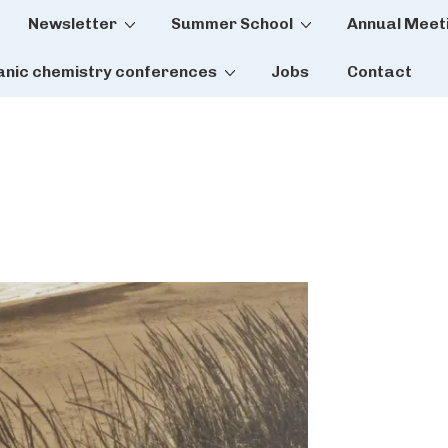
Newsletter
Summer School
Annual Meet
tion
anic chemistry conferences
Jobs
Contact