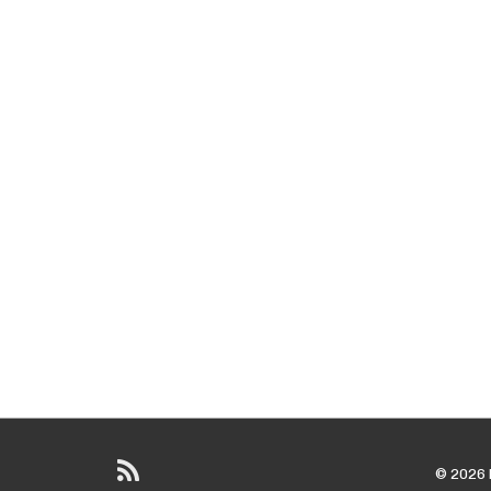
© 2026