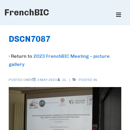
↓
FrenchBIC
Skip
ME
to
Main
Main
Content
Navigation
DSCN7087
‹ Return to
2023 FrenchBIC Meeting – picture
gallery
POSTED ONBY
3 MAY 2023
CL
POSTED IN