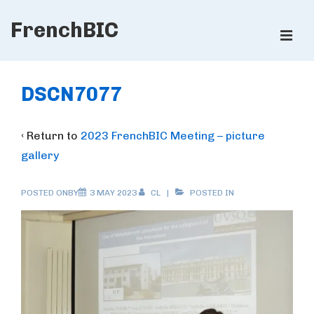
↓
FrenchBIC
Skip
ME
to
Main
Main
Content
Navigation
DSCN7077
‹ Return to
2023 FrenchBIC Meeting – picture
gallery
POSTED ONBY
3 MAY 2023
CL
POSTED IN