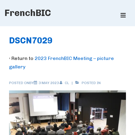
↓
FrenchBIC
Skip
ME
to
Main
Main
Content
Navigation
DSCN7029
‹ Return to
2023 FrenchBIC Meeting – picture
gallery
POSTED ONBY
3 MAY 2023
CL
POSTED IN