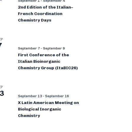
September 1
-
September 4
2nd Edition of the Italian–
French Coordination
Chemistry Days
EP
7
September 7
-
September 9
First Conference of the
Italian Bioinorganic
Chemistry Group (ItaBIC26)
EP
3
September 13
-
September 16
X Latin American Meeting on
Biological Inorganic
Chemistry