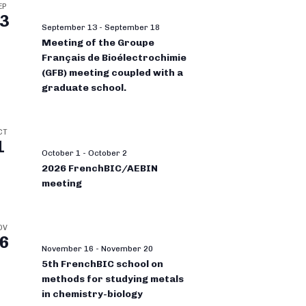
EP
3
September 13
-
September 18
Meeting of the Groupe
Français de Bioélectrochimie
(GFB) meeting coupled with a
graduate school.
CT
1
October 1
-
October 2
2026 FrenchBIC/AEBIN
meeting
OV
6
November 16
-
November 20
5th FrenchBIC school on
methods for studying metals
in chemistry-biology