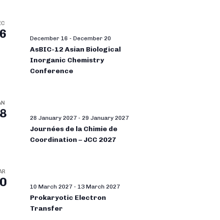
EC
6
December 16
-
December 20
AsBIC-12 Asian Biological
Inorganic Chemistry
Conference
AN
8
28 January 2027
-
29 January 2027
Journées de la Chimie de
Coordination – JCC 2027
AR
0
10 March 2027
-
13 March 2027
Prokaryotic Electron
Transfer