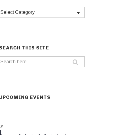
Post
categories
SEARCH THIS SITE
Search
for:
UPCOMING EVENTS
EP
1