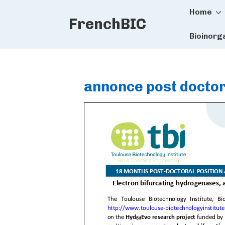
Main
↓
Home
FrenchBIC
Skip
Naviga
to
Bioinorg
Main
Content
annonce post docto