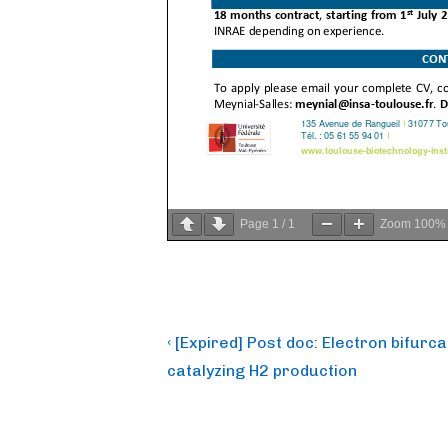
Page
1
/
1
Zoom
100%
Post
Previous
‹ [Expired] Post doc: Electron bifur
Post
navigation
catalyzing H2 production
is