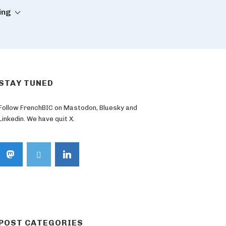
ing
STAY TUNED
Follow FrenchBIC on Mastodon, Bluesky and
Linkedin. We have quit X.
POST CATEGORIES