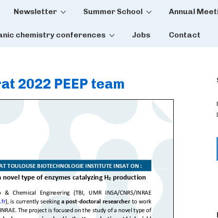
Newsletter
Summer School
Annual Meet
tion
anic chemistry conferences
Jobs
Contact
rat 2022 PEEP team