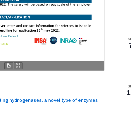
S
S
1
cating hydrogenases, a novel type of enzymes