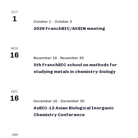
OCT
1
October 1
-
October 2
2026 FrenchBIC/AEBIN meeting
NOV
16
November 16
-
November 20
5th FrenchBIC school on methods for
studying metals in chemistry-biology
DEC
16
December 16
-
December 20
AsBIC-12 Asian Biological Inorganic
Chemistry Conference
JAN