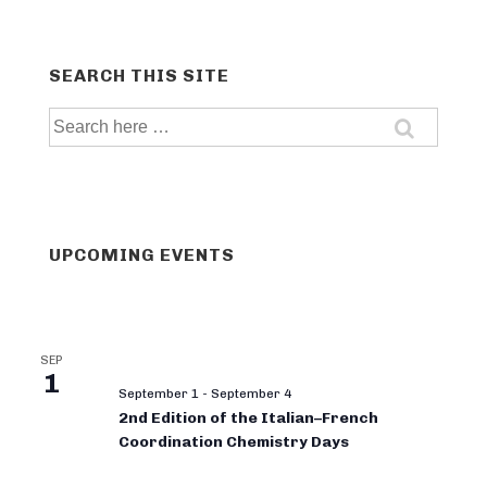
SEARCH THIS SITE
Search
for:
UPCOMING EVENTS
SEP
1
September 1
-
September 4
2nd Edition of the Italian–French
Coordination Chemistry Days