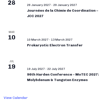
28
28 January 2027
-
29 January 2027
Journées de la Chimie de Coordination –
JCC 2027
MAR
10
10 March 2027
-
13 March 2027
Prokaryotic Electron Transfer
JUL
19
19 July 2027
-
22 July 2027
96th Harden Conference – MoTEC 2027:
Molybdenum & Tungsten Enzymes
View Calendar