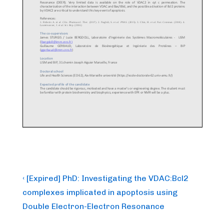
Post
Previous
‹ [Expired] PhD: Investigating the VDAC:Bcl2
Post
navigation
complexes implicated in apoptosis using
is
Double Electron-Electron Resonance