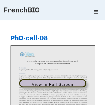
↓
FrenchBIC
Skip
ME
to
Main
Main
Content
Navigation
PhD-call-08
View in Full Screen