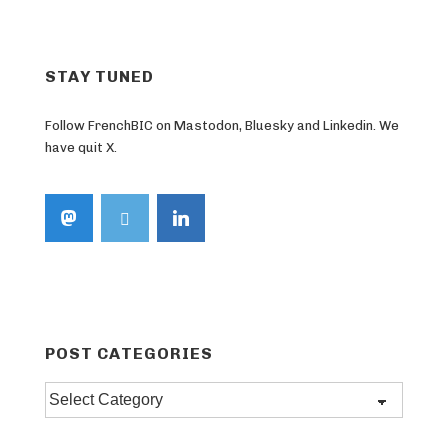
STAY TUNED
Follow FrenchBIC on Mastodon, Bluesky and Linkedin. We
have quit X.
POST CATEGORIES
Post
categories