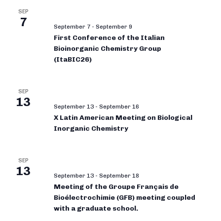
SEP
7
September 7
-
September 9
First Conference of the Italian
Bioinorganic Chemistry Group
(ItaBIC26)
SEP
13
September 13
-
September 16
X Latin American Meeting on Biological
Inorganic Chemistry
SEP
13
September 13
-
September 18
Meeting of the Groupe Français de
Bioélectrochimie (GFB) meeting coupled
with a graduate school.