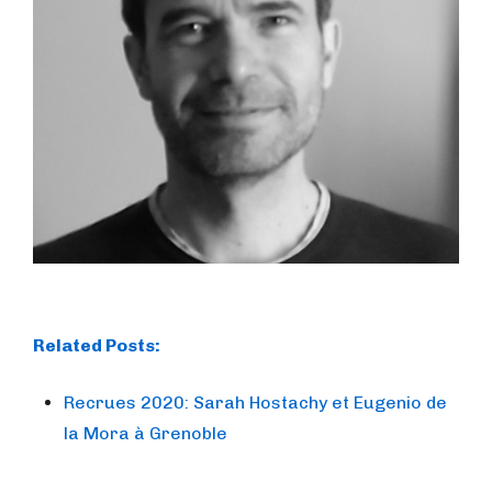
Related Posts:
Recrues 2020: Sarah Hostachy et Eugenio de
la Mora à Grenoble