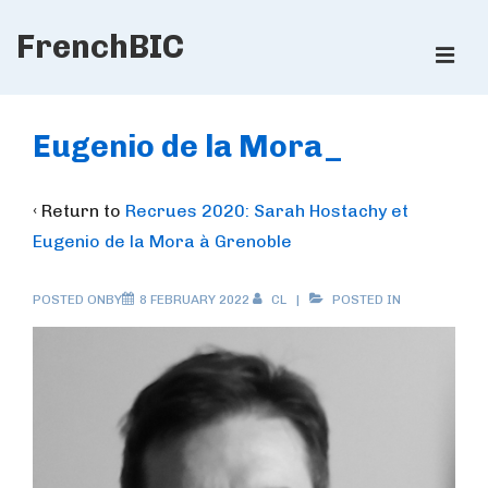
↓
FrenchBIC
Skip
ME
to
Main
Main
Content
Navigation
Eugenio de la Mora_
‹ Return to
Recrues 2020: Sarah Hostachy et
Eugenio de la Mora à Grenoble
POSTED ONBY
8 FEBRUARY 2022
CL
POSTED IN