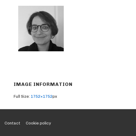
IMAGE INFORMATION
Full Size:
1752×1752
px
Footer
Contact
Cookie policy
Menu