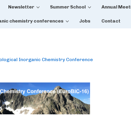
Newsletter
Summer School
Annual Meet
tion
anic chemistry conferences
Jobs
Contact
iological Inorganic Chemistry Conference