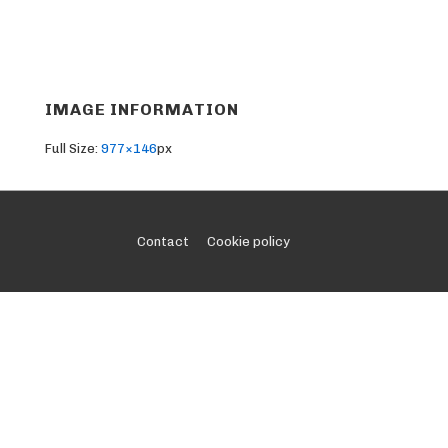
IMAGE INFORMATION
Full Size:
977×146
px
Footer
Contact
Cookie policy
Menu