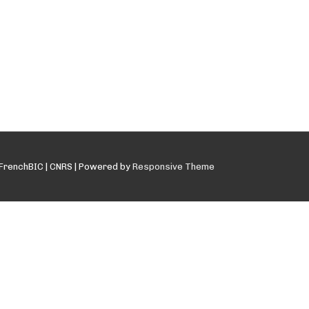
FrenchBIC | CNRS
| Powered by
Responsive Theme