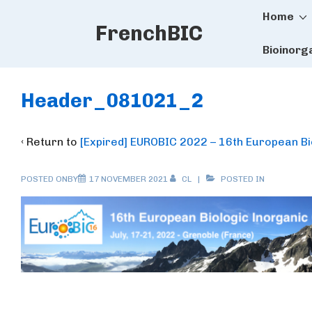
Main
↓
Home
FrenchBIC
Skip
Naviga
to
Bioinorg
Main
Content
Header_081021_2
‹ Return to
[Expired] EUROBIC 2022 – 16th European B
POSTED ONBY
17 NOVEMBER 2021
CL
POSTED IN