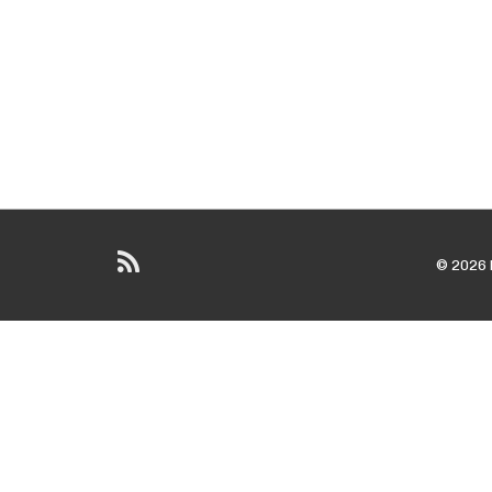
© 2026