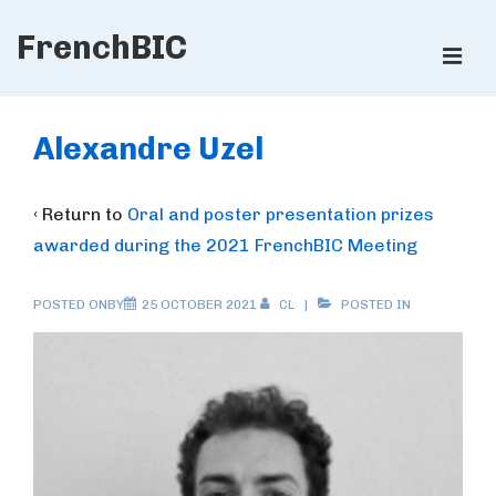
↓
FrenchBIC
Skip
ME
to
Main
Main
Content
Navigation
Alexandre Uzel
‹ Return to
Oral and poster presentation prizes
awarded during the 2021 FrenchBIC Meeting
POSTED ONBY
25 OCTOBER 2021
CL
POSTED IN