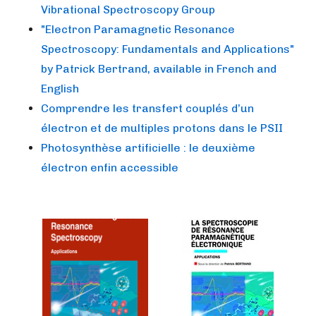
Vibrational Spectroscopy Group
"Electron Paramagnetic Resonance
Spectroscopy: Fundamentals and Applications"
by Patrick Bertrand, available in French and
English
Comprendre les transfert couplés d’un
électron et de multiples protons dans le PSII
Photosynthèse artificielle : le deuxième
électron enfin accessible