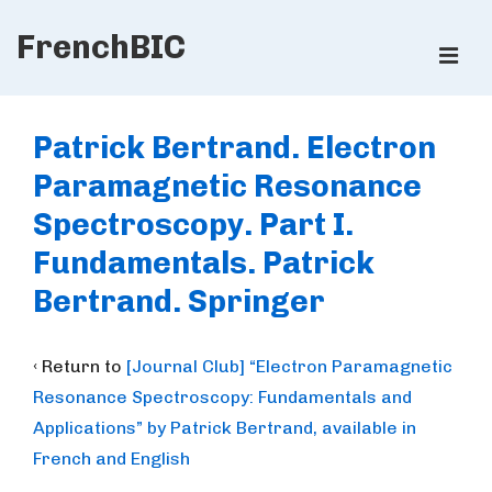
↓
FrenchBIC
Skip
ME
to
Main
Main
Content
Navigation
Patrick Bertrand. Electron
Paramagnetic Resonance
Spectroscopy. Part I.
Fundamentals. Patrick
Bertrand. Springer
‹ Return to
[Journal Club] “Electron Paramagnetic
Resonance Spectroscopy: Fundamentals and
Applications” by Patrick Bertrand, available in
French and English