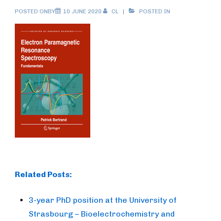
POSTED ONBY
10 JUNE 2020
CL
POSTED IN
Related Posts:
3-year PhD position at the University of
Strasbourg – Bioelectrochemistry and