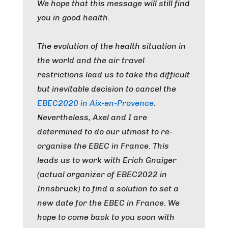
We hope that this message will still find
you in good health.
The evolution of the health situation in
the world and the air travel
restrictions lead us to take the difficult
but inevitable decision to cancel the
EBEC2020 in Aix-en-Provence
.
Nevertheless, Axel and I are
determined to do our utmost to re-
organise the EBEC in France. This
leads us to work with Erich Gnaiger
(actual organizer of EBEC2022 in
Innsbruck) to find a solution to set a
new date for the EBEC in France. We
hope to come back to you soon with