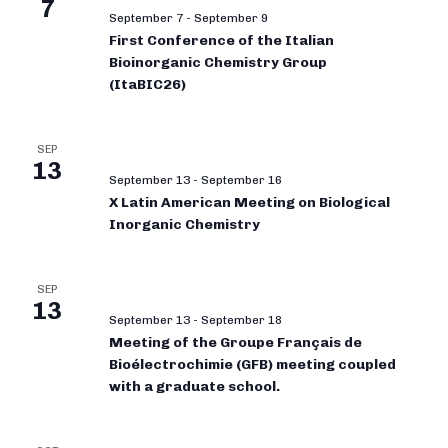
7
September 7
-
September 9
First Conference of the Italian
Bioinorganic Chemistry Group
(ItaBIC26)
SEP
13
September 13
-
September 16
X Latin American Meeting on Biological
Inorganic Chemistry
SEP
13
September 13
-
September 18
Meeting of the Groupe Français de
Bioélectrochimie (GFB) meeting coupled
with a graduate school.