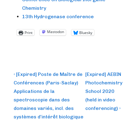
Chemistry
13th Hydrogenase conference
Mastodon
Print
Bluesky
Post
Previous
Next
‹ [Expired] Poste de Maître de
[Expired] AEBIN
Post
Post
navigation
Conférences (Paris-Saclay)
Photochemistry
is
is
Applications de la
School 2020
spectroscopie dans des
(held in video
domaines variés, incl. des
conferencing) ›
systèmes d’intérêt biologique