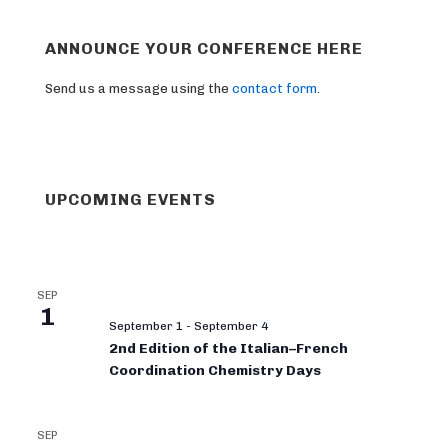
ANNOUNCE YOUR CONFERENCE HERE
Send us a message using the
contact form
.
UPCOMING EVENTS
SEP
1
September 1
-
September 4
2nd Edition of the Italian–French
Coordination Chemistry Days
SEP