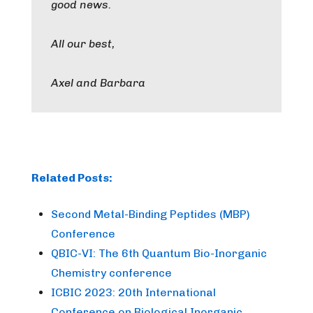
good news.
All our best,
Axel and Barbara
Related Posts:
Second Metal-Binding Peptides (MBP)
Conference
QBIC-VI: The 6th Quantum Bio-Inorganic
Chemistry conference
ICBIC 2023: 20th International
Conference on Biological Inorganic