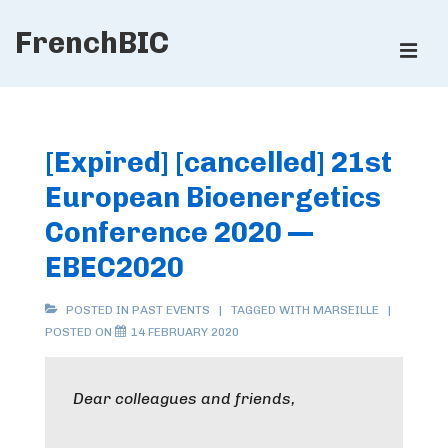
↓
FrenchBIC
Skip
ME
to
Main
Main
Content
Navigation
[Expired] [cancelled] 21st
European Bioenergetics
Conference 2020 —
EBEC2020
POSTED IN
PAST EVENTS
TAGGED WITH
MARSEILLE
POSTED ON
14 FEBRUARY 2020
Dear colleagues and friends,