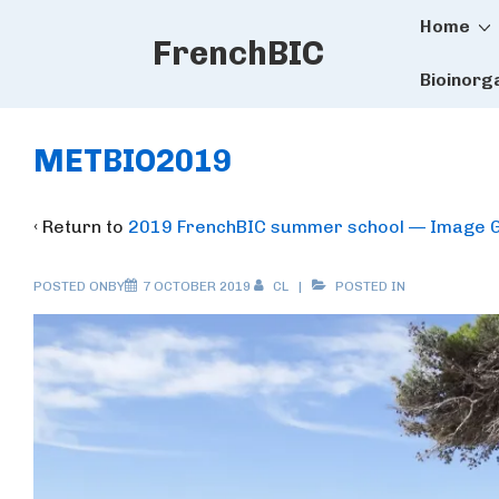
Main
↓
Home
FrenchBIC
Skip
Naviga
to
Bioinorg
Main
Content
METBIO2019
‹ Return to
2019 FrenchBIC summer school — Image G
POSTED ONBY
7 OCTOBER 2019
CL
POSTED IN