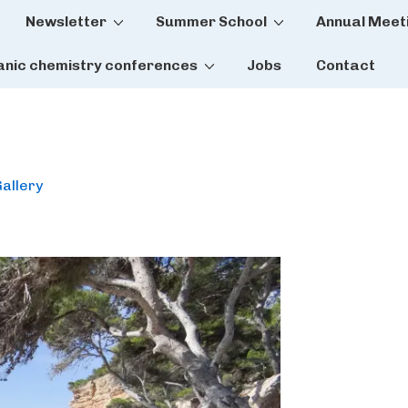
Newsletter
Summer School
Annual Meet
tion
anic chemistry conferences
Jobs
Contact
allery