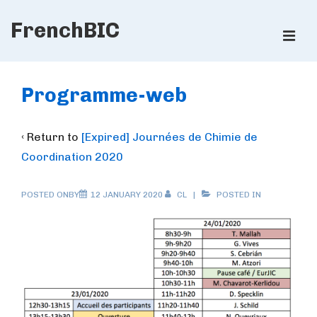
↓
FrenchBIC
Skip
ME
to
Main
Main
Content
Navigation
Programme-web
‹ Return to
[Expired] Journées de Chimie de
Coordination 2020
POSTED ONBY
12 JANUARY 2020
CL
POSTED IN