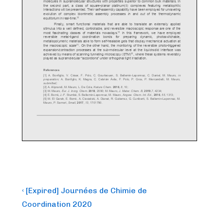
Post
Previous
‹ [Expired] Journées de Chimie de
Post
navigation
Coordination 2020
is