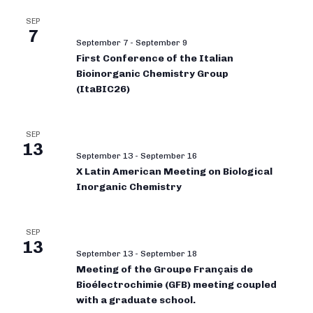
SEP
7
September 7
-
September 9
First Conference of the Italian
Bioinorganic Chemistry Group
(ItaBIC26)
SEP
13
September 13
-
September 16
X Latin American Meeting on Biological
Inorganic Chemistry
SEP
13
September 13
-
September 18
Meeting of the Groupe Français de
Bioélectrochimie (GFB) meeting coupled
with a graduate school.