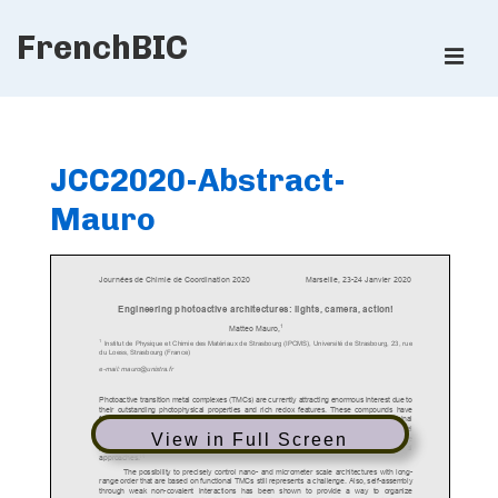
↓
FrenchBIC
Skip
ME
to
Main
Main
Content
Navigation
JCC2020-Abstract-
Mauro
View in Full Screen