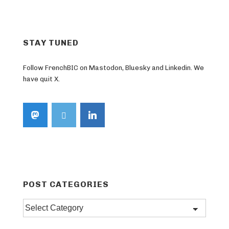
STAY TUNED
Follow FrenchBIC on Mastodon, Bluesky and Linkedin. We
have quit X.
POST CATEGORIES
Post
categories