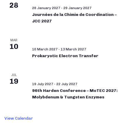
28
28 January 2027
-
29 January 2027
Journées de la Chimie de Coordination –
JCC 2027
MAR
10
10 March 2027
-
13 March 2027
Prokaryotic Electron Transfer
JUL
19
19 July 2027
-
22 July 2027
96th Harden Conference – MoTEC 2027:
Molybdenum & Tungsten Enzymes
View Calendar