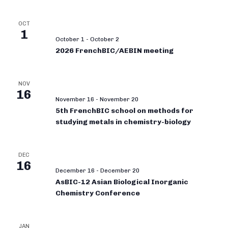
OCT
1
October 1
-
October 2
2026 FrenchBIC/AEBIN meeting
NOV
16
November 16
-
November 20
5th FrenchBIC school on methods for
studying metals in chemistry-biology
DEC
16
December 16
-
December 20
AsBIC-12 Asian Biological Inorganic
Chemistry Conference
JAN