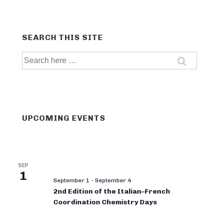
SEARCH THIS SITE
Search
for:
UPCOMING EVENTS
SEP
1
September 1
-
September 4
2nd Edition of the Italian–French
Coordination Chemistry Days