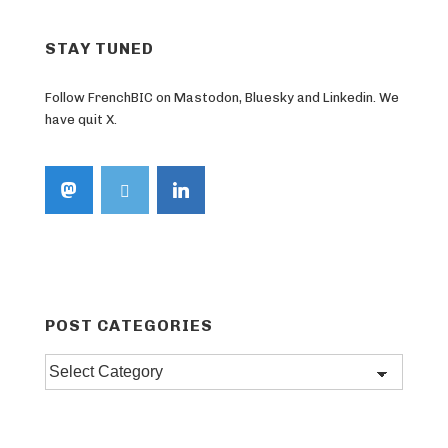
STAY TUNED
Follow FrenchBIC on Mastodon, Bluesky and Linkedin. We
have quit X.
POST CATEGORIES
Post
categories