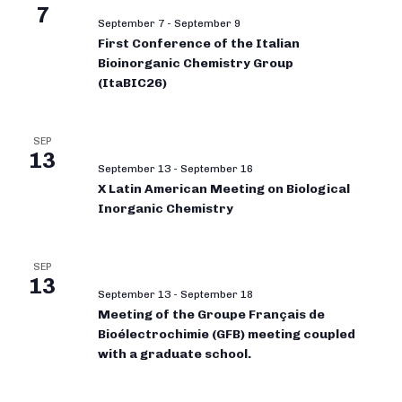
7
September 7
-
September 9
First Conference of the Italian
Bioinorganic Chemistry Group
(ItaBIC26)
SEP
13
September 13
-
September 16
X Latin American Meeting on Biological
Inorganic Chemistry
SEP
13
September 13
-
September 18
Meeting of the Groupe Français de
Bioélectrochimie (GFB) meeting coupled
with a graduate school.