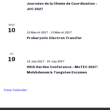
Journées de la Chimie de Coordination –
JCC 2027
MAR
10
10 March 2027
-
13 March 2027
Prokaryotic Electron Transfer
JUL
19
19 July 2027
-
22 July 2027
96th Harden Conference – MoTEC 2027:
Molybdenum & Tungsten Enzymes
View Calendar