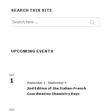
SEARCH THIS SITE
Search
for:
UPCOMING EVENTS
SEP
1
September 1
-
September 4
2nd Edition of the Italian–French
Coordination Chemistry Days
SEP