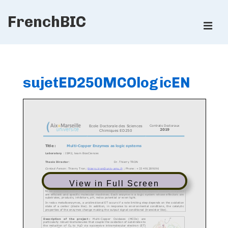
↓
FrenchBIC
Skip
ME
to
Main
Main
Content
Navigation
sujetED250MCOlogicEN
View in Full Screen