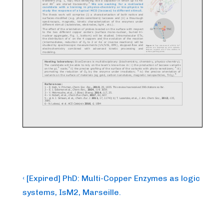
Post
Previous
‹ [Expired] PhD: Multi-Copper Enzymes as logic
Post
navigation
systems, IsM2, Marseille.
is