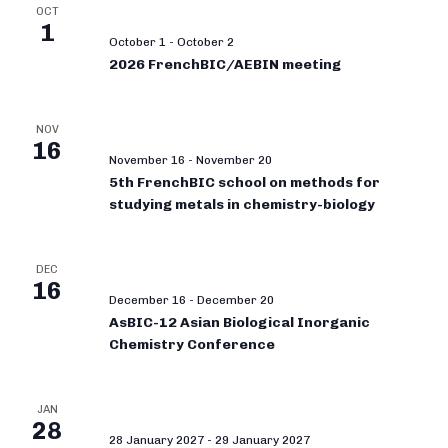
OCT
1
October 1
-
October 2
2026 FrenchBIC/AEBIN meeting
NOV
16
November 16
-
November 20
5th FrenchBIC school on methods for
studying metals in chemistry-biology
DEC
16
December 16
-
December 20
AsBIC-12 Asian Biological Inorganic
Chemistry Conference
JAN
28
28 January 2027
-
29 January 2027