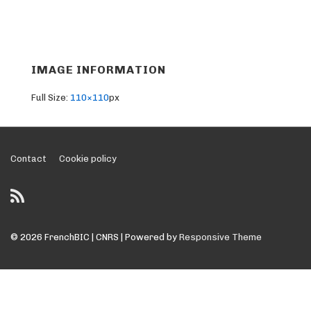
IMAGE INFORMATION
Full Size:
110×110
px
Footer
Contact
Cookie policy
Menu
© 2026
FrenchBIC | CNRS
| Powered by
Responsive Theme