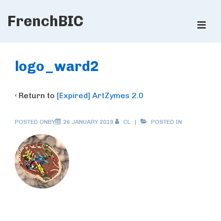
↓
FrenchBIC
Skip
ME
to
Main
Main
Content
Navigation
logo_ward2
‹ Return to
[Expired] ArtZymes 2.0
POSTED ONBY
26 JANUARY 2019
CL
POSTED IN