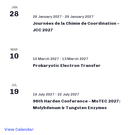
JAN
28
28 January 2027
-
29 January 2027
Journées de la Chimie de Coordination –
JCC 2027
MAR
10
10 March 2027
-
13 March 2027
Prokaryotic Electron Transfer
JUL
19
19 July 2027
-
22 July 2027
96th Harden Conference – MoTEC 2027:
Molybdenum & Tungsten Enzymes
View Calendar