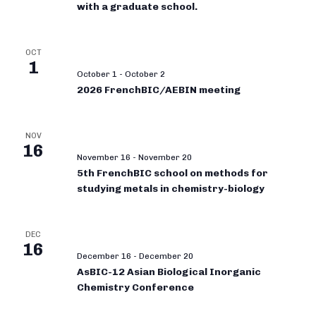
with a graduate school.
OCT
1
October 1
-
October 2
2026 FrenchBIC/AEBIN meeting
NOV
16
November 16
-
November 20
5th FrenchBIC school on methods for
studying metals in chemistry-biology
DEC
16
December 16
-
December 20
AsBIC-12 Asian Biological Inorganic
Chemistry Conference