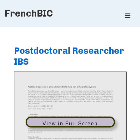
↓
FrenchBIC
Skip
ME
to
Main
Main
Content
Navigation
Postdoctoral Researcher
IBS
View in Full Screen