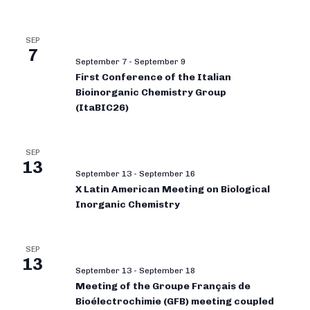
SEP
7
September 7
-
September 9
First Conference of the Italian
Bioinorganic Chemistry Group
(ItaBIC26)
SEP
13
September 13
-
September 16
X Latin American Meeting on Biological
Inorganic Chemistry
SEP
13
September 13
-
September 18
Meeting of the Groupe Français de
Bioélectrochimie (GFB) meeting coupled