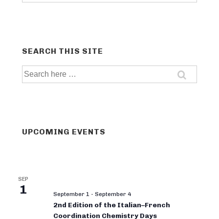
categories
SEARCH THIS SITE
Search
for:
UPCOMING EVENTS
SEP
1
September 1
-
September 4
2nd Edition of the Italian–French
Coordination Chemistry Days