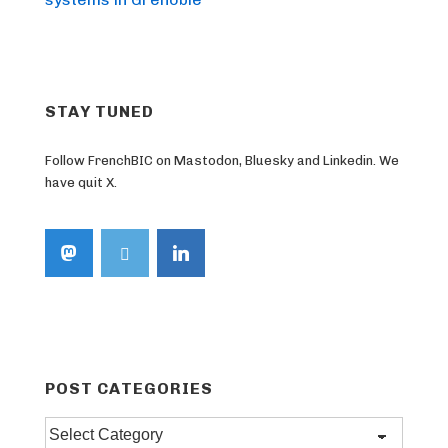
STAY TUNED
Follow FrenchBIC on Mastodon, Bluesky and Linkedin. We
have quit X.
POST CATEGORIES
Post