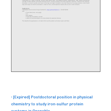
Post
Previous
‹ [Expired] Postdoctoral position in physical
Post
navigation
chemistry to study iron-sulfur protein
is
systems in Grenoble