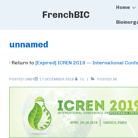
Main
↓
Home
FrenchBIC
Skip
Naviga
to
Bioinorg
Main
Content
unnamed
‹ Return to
[Expired] ICREN 2019 — International Con
POSTED ONBY
17 DECEMBER 2018
CL
POSTED IN