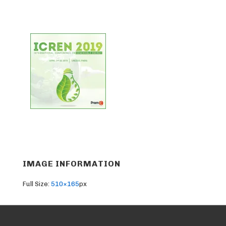
IMAGE INFORMATION
Full Size:
510×165
px