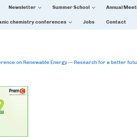
Newsletter
Summer School
Annual Meet
tion
anic chemistry conferences
Jobs
Contact
ference on Renewable Energy — Research for a better fut