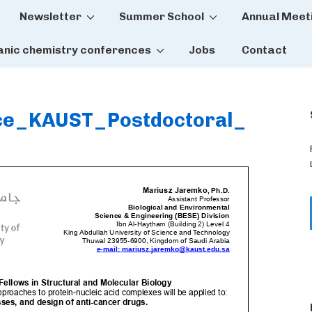
Newsletter
Summer School
Annual Meet
tion
anic chemistry conferences
Jobs
Contact
nce_KAUST_Postdoctoral_