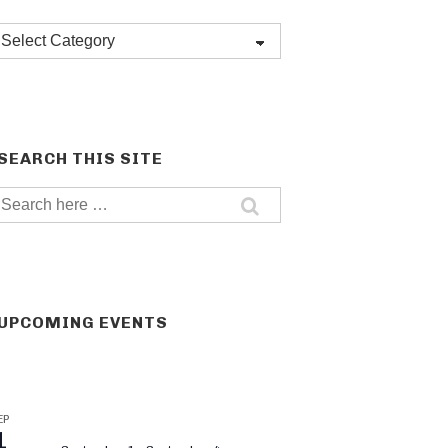
Post
categories
SEARCH THIS SITE
Search
for:
UPCOMING EVENTS
EP
1