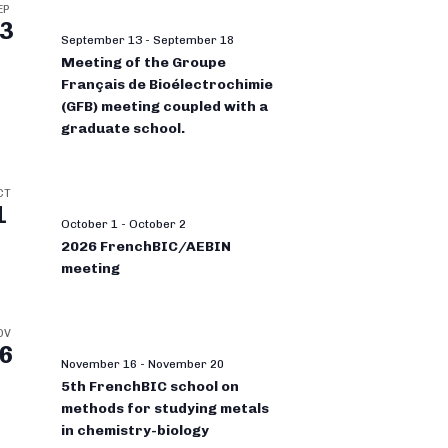
EP
3
September 13
-
September 18
Meeting of the Groupe
Français de Bioélectrochimie
(GFB) meeting coupled with a
graduate school.
CT
1
October 1
-
October 2
2026 FrenchBIC/AEBIN
meeting
OV
6
November 16
-
November 20
5th FrenchBIC school on
methods for studying metals
in chemistry-biology