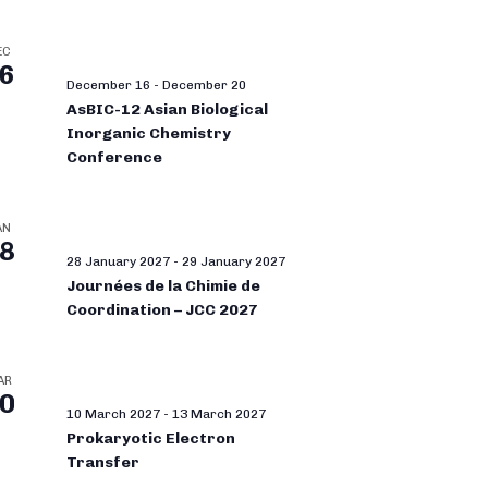
EC
6
December 16
-
December 20
AsBIC-12 Asian Biological
Inorganic Chemistry
Conference
AN
8
28 January 2027
-
29 January 2027
Journées de la Chimie de
Coordination – JCC 2027
AR
0
10 March 2027
-
13 March 2027
Prokaryotic Electron
Transfer