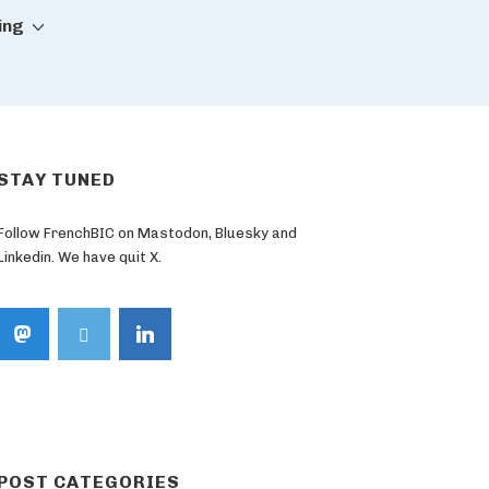
ing
STAY TUNED
Follow FrenchBIC on Mastodon, Bluesky and
Linkedin. We have quit X.
POST CATEGORIES