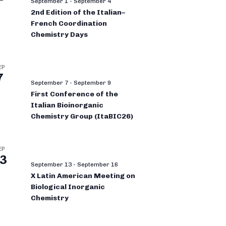
September 1
-
September 4
2nd Edition of the Italian–
French Coordination
Chemistry Days
EP
7
September 7
-
September 9
First Conference of the
Italian Bioinorganic
Chemistry Group (ItaBIC26)
EP
3
September 13
-
September 16
X Latin American Meeting on
Biological Inorganic
Chemistry