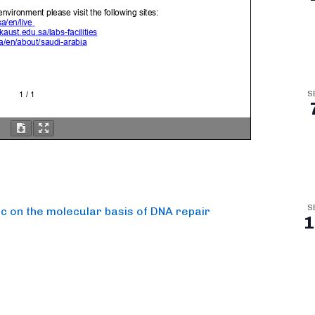
S
S
oc on the molecular basis of DNA repair
1