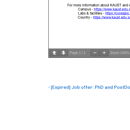
Page
1
/
1
Zoom
100%
Post
Previous
‹ [Expired] Job offer: PhD and PostD
Post
navigation
is