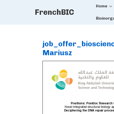
Main
↓
Home
FrenchBIC
Skip
Naviga
to
Bioinorg
Main
Content
job_offer_bioscie
Mariusz