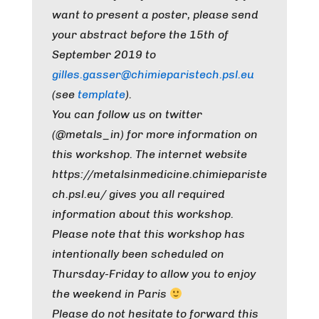
want to present a poster, please send
your abstract before the 15th of
September 2019 to
gilles.gasser@chimieparistech.psl.eu
(see
template
).
You can follow us on twitter
(@metals_in) for more information on
this workshop. The internet website
https://metalsinmedicine.chimiepariste
ch.psl.eu/ gives you all required
information about this workshop.
Please note that this workshop has
intentionally been scheduled on
Thursday-Friday to allow you to enjoy
the weekend in Paris
Please do not hesitate to forward this