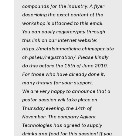
compounds for the industry. A flyer
describing the exact content of the
workshop is attached to this email.
You can easily register/pay through
this link on our internet website:
https://metalsinmedicine.chimiepariste
ch.psl.eu/registration/. Please kindly
do this before the 15th of June 2019.
For those who have already done it,
many thanks for your support.
We are very happy to announce that a
poster session will take place on
Thursday evening, the 14th of
November. The company Agilent
Technologies has agreed to supply
drinks and food for this session! If you