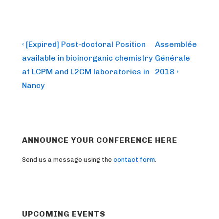
Post
Previous
Next
‹ [Expired] Post-doctoral Position
Assemblée
Post
Post
navigation
available in bioinorganic chemistry
Générale
is
is
at LCPM and L2CM laboratories in
2018 ›
Nancy
ANNOUNCE YOUR CONFERENCE HERE
Send us a message using the
contact form
.
UPCOMING EVENTS