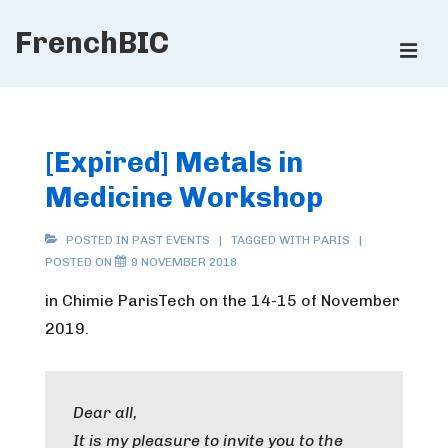
↓
FrenchBIC
Skip
ME
to
Main
Main
Content
Navigation
[Expired] Metals in
Medicine Workshop
POSTED IN
PAST EVENTS
TAGGED WITH
PARIS
POSTED ON
9 NOVEMBER 2018
in Chimie ParisTech on the 14-15 of November
2019.
Dear all,
It is my pleasure to invite you to the