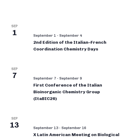
SEP
1
September 1
-
September 4
2nd Edition of the Italian–French
Coordination Chemistry Days
SEP
7
September 7
-
September 9
First Conference of the Italian
Bioinorganic Chemistry Group
(ItaBIC26)
SEP
13
September 13
-
September 16
X Latin American Meeting on Biological