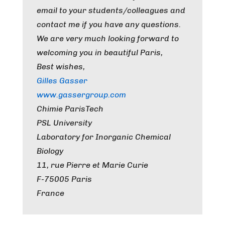
email to your students/colleagues and
contact me if you have any questions.
We are very much looking forward to
welcoming you in beautiful Paris,
Best wishes,
Gilles Gasser
www.gassergroup.com
Chimie ParisTech
PSL University
Laboratory for Inorganic Chemical
Biology
11, rue Pierre et Marie Curie
F-75005 Paris
France