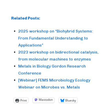
Related Posts:
2025 workshop on “Biohybrid Systems:
From Fundamental Understanding to
Applications”
2023 workshop on bidirectional catalysis,
from molecular machines to enzymes
Metals in Biology Gordon Research
Conference
[Webinar] FEMS Microbiology Ecology
Webinar on Microbes vs. Metals
Mastodon
Print
Bluesky