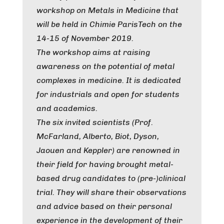
workshop on Metals in Medicine that
will be held in Chimie ParisTech on the
14-15 of November 2019.
The workshop aims at raising
awareness on the potential of metal
complexes in medicine. It is dedicated
for industrials and open for students
and academics.
The six invited scientists (Prof.
McFarland, Alberto, Biot, Dyson,
Jaouen and Keppler) are renowned in
their field for having brought metal-
based drug candidates to (pre-)clinical
trial. They will share their observations
and advice based on their personal
experience in the development of their