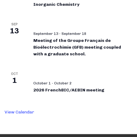
Inorganic Chemistry
SEP
13
September 13
-
September 18
Meeting of the Groupe Français de
Bioélectrochimie (GFB) meeting coupled
with a graduate school.
OCT
1
October 1
-
October 2
2026 FrenchBIC/AEBIN meeting
View Calendar