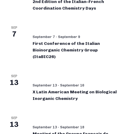
2nd Edition of the Italian–French
Coordination Chemistry Days
SEP
7
September 7
-
September 9
First Conference of the Italian
Bioinorganic Chemistry Group
(ItaBIC26)
SEP
13
September 13
-
September 16
X Latin American Meeting on Biological
Inorganic Chemistry
SEP
13
September 13
-
September 18
Meeting of the Groupe Français de