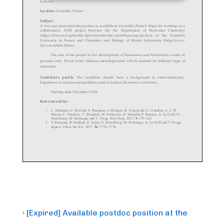
Post
Previous
‹ [Expired] Available postdoc position at the