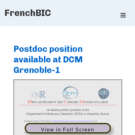
↓
FrenchBIC
Skip
ME
to
Main
Main
Content
Navigation
Postdoc position
available at DCM
Grenoble-1
View in Full Screen