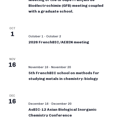
Bioélectrochimie (GFB) meeting coupled
with a graduate school.
OCT
1
October 1
-
October 2
2026 FrenchBIC/AEBIN meeting
NOV
16
November 16
-
November 20
5th FrenchBIC school on methods for
studying metals in chemistry-biology
DEC
16
December 16
-
December 20
AsBIC-12 Asian Biological Inorganic
Chemistry Conference