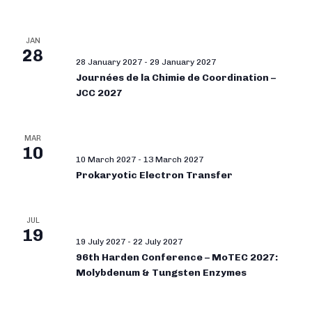
JAN
28
28 January 2027
-
29 January 2027
Journées de la Chimie de Coordination –
JCC 2027
MAR
10
10 March 2027
-
13 March 2027
Prokaryotic Electron Transfer
JUL
19
19 July 2027
-
22 July 2027
96th Harden Conference – MoTEC 2027:
Molybdenum & Tungsten Enzymes