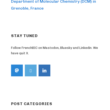
Post
navigation
Department of Molecular Chemistry (DCM) in
is
Grenoble, France
STAY TUNED
Follow FrenchBIC on Mastodon, Bluesky and Linkedin. We
have quit X.
POST CATEGORIES