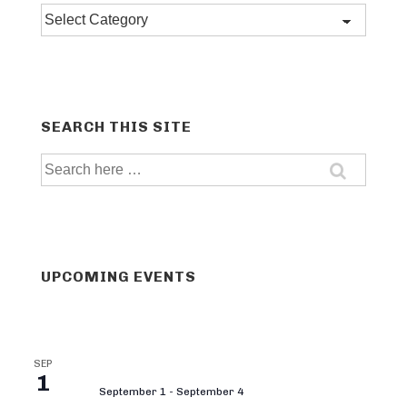
Post
categories
SEARCH THIS SITE
Search
for:
UPCOMING EVENTS
SEP
1
September 1
-
September 4