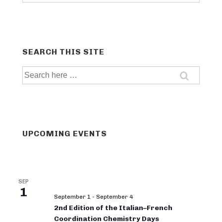
categories
SEARCH THIS SITE
Search
for:
UPCOMING EVENTS
SEP
1
September 1
-
September 4
2nd Edition of the Italian–French
Coordination Chemistry Days