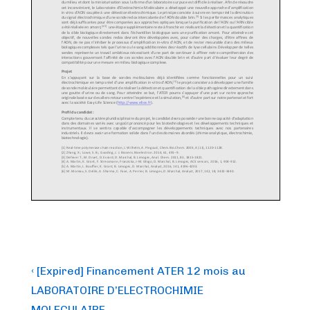
Post
Previous
‹ [Expired] Financement ATER 12 mois au
Post
navigation
LABORATOIRE D’ELECTROCHIMIE
is
MOLECULAIRE