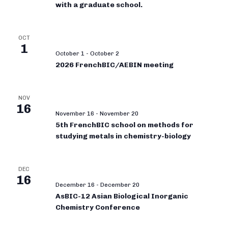
with a graduate school.
OCT
1
October 1
-
October 2
2026 FrenchBIC/AEBIN meeting
NOV
16
November 16
-
November 20
5th FrenchBIC school on methods for
studying metals in chemistry-biology
DEC
16
December 16
-
December 20
AsBIC-12 Asian Biological Inorganic
Chemistry Conference