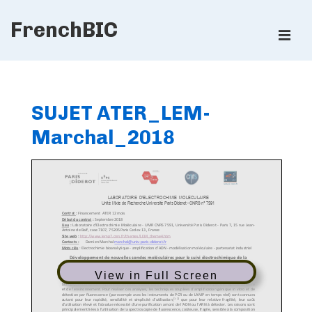
↓
FrenchBIC
Skip
ME
to
Main
Main
Content
Navigation
SUJET ATER_LEM-
Marchal_2018
View in Full Screen