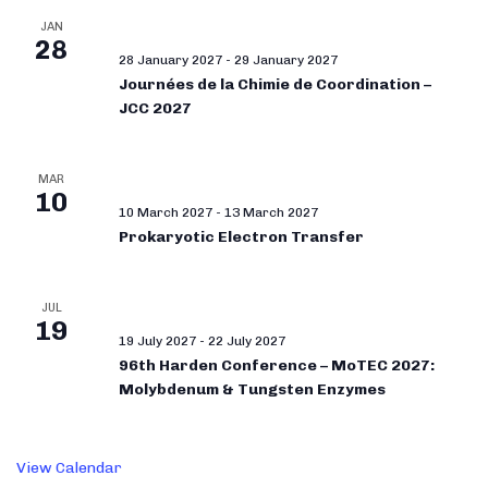
JAN
28
28 January 2027
-
29 January 2027
Journées de la Chimie de Coordination –
JCC 2027
MAR
10
10 March 2027
-
13 March 2027
Prokaryotic Electron Transfer
JUL
19
19 July 2027
-
22 July 2027
96th Harden Conference – MoTEC 2027:
Molybdenum & Tungsten Enzymes
View Calendar