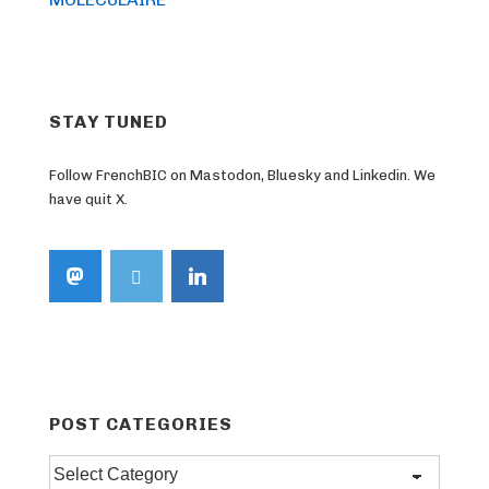
STAY TUNED
Follow FrenchBIC on Mastodon, Bluesky and Linkedin. We
have quit X.
POST CATEGORIES
Post