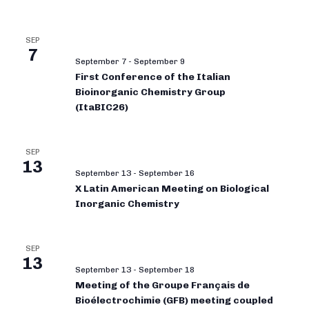
SEP
7
September 7
-
September 9
First Conference of the Italian
Bioinorganic Chemistry Group
(ItaBIC26)
SEP
13
September 13
-
September 16
X Latin American Meeting on Biological
Inorganic Chemistry
SEP
13
September 13
-
September 18
Meeting of the Groupe Français de
Bioélectrochimie (GFB) meeting coupled