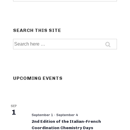
categories
SEARCH THIS SITE
Search
for:
UPCOMING EVENTS
SEP
1
September 1
-
September 4
2nd Edition of the Italian–French
Coordination Chemistry Days