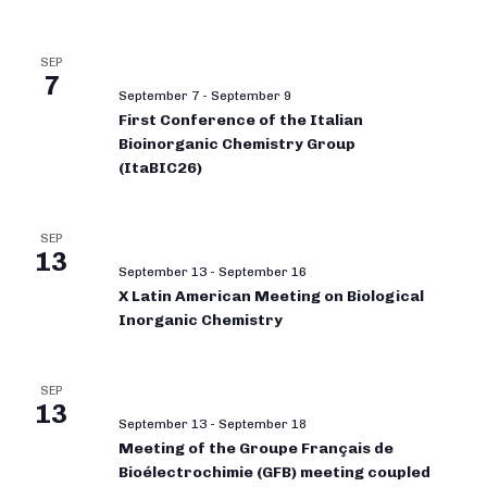
SEP
7
September 7
-
September 9
First Conference of the Italian
Bioinorganic Chemistry Group
(ItaBIC26)
SEP
13
September 13
-
September 16
X Latin American Meeting on Biological
Inorganic Chemistry
SEP
13
September 13
-
September 18
Meeting of the Groupe Français de
Bioélectrochimie (GFB) meeting coupled