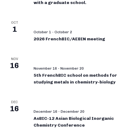
with a graduate school.
OCT
1
October 1
-
October 2
2026 FrenchBIC/AEBIN meeting
NOV
16
November 16
-
November 20
5th FrenchBIC school on methods for
studying metals in chemistry-biology
DEC
16
December 16
-
December 20
AsBIC-12 Asian Biological Inorganic
Chemistry Conference