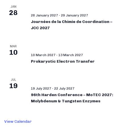
JAN
28
28 January 2027
-
29 January 2027
Journées de la Chimie de Coordination –
JCC 2027
MAR
10
10 March 2027
-
13 March 2027
Prokaryotic Electron Transfer
JUL
19
19 July 2027
-
22 July 2027
96th Harden Conference – MoTEC 2027:
Molybdenum & Tungsten Enzymes
View Calendar