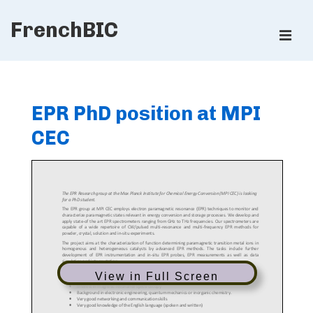
↓
FrenchBIC
Skip
ME
to
Main
Main
Content
Navigation
EPR PhD position at MPI
CEC
View in Full Screen