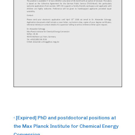
Post
Previous
‹ [Expired] PhD and postdoctoral positions at
Post
navigation
the Max Planck Institute for Chemical Energy
is
Conversion