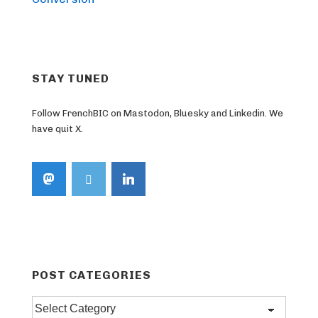
STAY TUNED
Follow FrenchBIC on Mastodon, Bluesky and Linkedin. We
have quit X.
POST CATEGORIES
Post