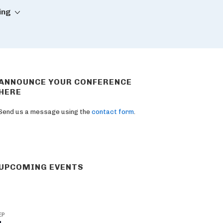
ing
ANNOUNCE YOUR CONFERENCE
HERE
Send us a message using the
contact form
.
UPCOMING EVENTS
EP