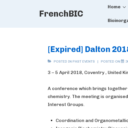
Main
↓
Home
FrenchBIC
Skip
Naviga
to
Bioinorg
Main
Content
[Expired] Dalton 201
POSTED IN
PAST EVENTS
POSTED ON
3
3 – 5 April 2018, Coventry , United 
A conference which brings together
chemistry. The meeting is organised
Interest Groups.
Coordination and Organometalli