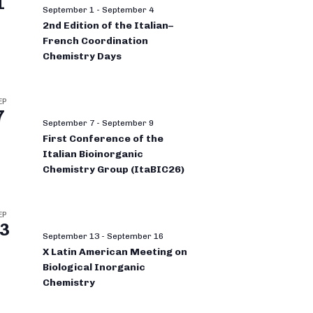
1
September 1
-
September 4
2nd Edition of the Italian–
French Coordination
Chemistry Days
EP
7
September 7
-
September 9
First Conference of the
Italian Bioinorganic
Chemistry Group (ItaBIC26)
EP
3
September 13
-
September 16
X Latin American Meeting on
Biological Inorganic
Chemistry