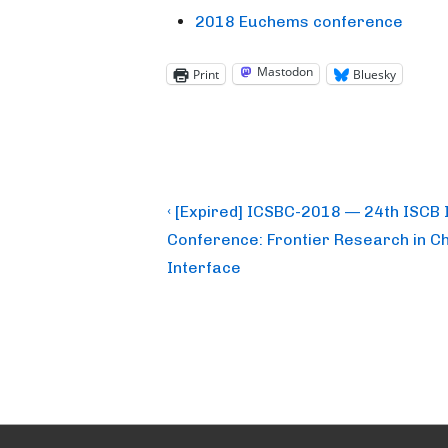
2018 Euchems conference
Mastodon
Print
Bluesky
Post
Previous
‹ [Expired] ICSBC-2018 — 24th ISCB 
Post
navigation
Conference: Frontier Research in Ch
is
Interface