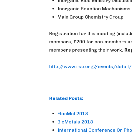
Inorganic Biochemistry Discuss
Inorganic Reaction Mechanisms
Main Group Chemistry Group
Registration for this meeting (incl
members, £290 for non-members and
members presenting their work.
Reg
http://www.rsc.org//events/detail
Related Posts:
ElecMol 2018
BioMetals 2018
International Conference On Pho