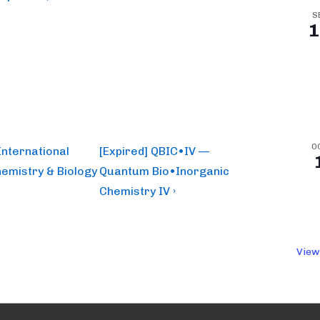
S
1
O
Next
International
[Expired] QBIC•IV —
Post
emistry & Biology
Quantum Bio•Inorganic
is
Chemistry IV ›
View