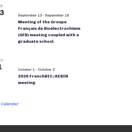
EP
3
September 13
-
September 18
Meeting of the Groupe
Français de Bioélectrochimie
(GFB) meeting coupled with a
graduate school.
CT
1
October 1
-
October 2
2026 FrenchBIC/AEBIN
meeting
 Calendar