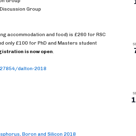
ion Group
 Discussion Group
uding accommodation and food) is £260 for RSC
 only £100 for PhD and Masters student
S
istration is now open
.
/27854/dalton-2018
S
1
sphorus, Boron and Silicon 2018