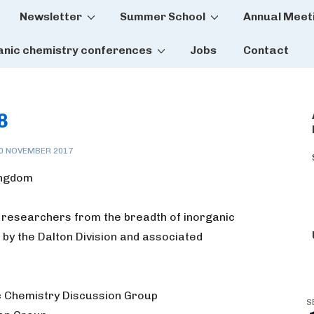
Newsletter
Summer School
Annual Meet
tion
anic chemistry conferences
Jobs
Contact
8
0 NOVEMBER 2017
Kingdom
 researchers from the breadth of inorganic
 by the Dalton Division and associated
c Chemistry Discussion Group
S