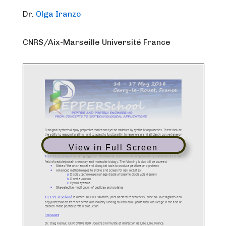
Dr.
Olga Iranzo
CNRS/Aix-Marseille Université France
View in Full Screen