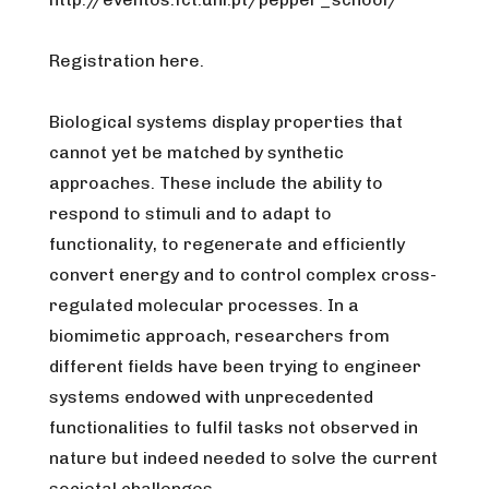
Registration here.
Biological systems display properties that
cannot yet be matched by synthetic
approaches. These include the ability to
respond to stimuli and to adapt to
functionality, to regenerate and efficiently
convert energy and to control complex cross-
regulated molecular processes. In a
biomimetic approach, researchers from
different fields have been trying to engineer
systems endowed with unprecedented
functionalities to fulfil tasks not observed in
nature but indeed needed to solve the current
societal challenges.