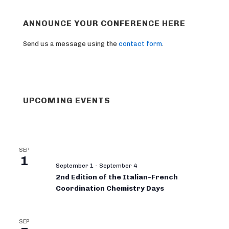
ANNOUNCE YOUR CONFERENCE HERE
Send us a message using the
contact form
.
UPCOMING EVENTS
SEP
1
September 1
-
September 4
2nd Edition of the Italian–French
Coordination Chemistry Days
SEP