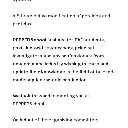
• Site-selective modification of peptides and
proteins
PEPPERSchool
is aimed for PhD students,
post-doctoral researchers, principal
investigators and any professionals from
academia and industry wishing to learn and
update their knowledge in the field of tailored-
made peptide/protein production.
We look forward to meeting you at
PEPPERSchool.
On behalf of the organising committee,