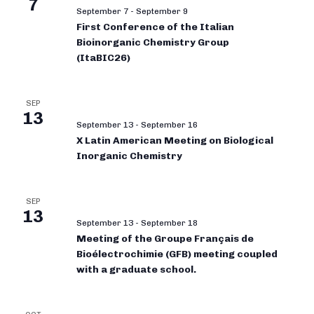
7
September 7
-
September 9
First Conference of the Italian
Bioinorganic Chemistry Group
(ItaBIC26)
SEP
13
September 13
-
September 16
X Latin American Meeting on Biological
Inorganic Chemistry
SEP
13
September 13
-
September 18
Meeting of the Groupe Français de
Bioélectrochimie (GFB) meeting coupled
with a graduate school.