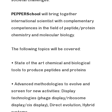
PEPPERSchool
will bring together
international scientist with complementary
competences in the field of peptide/protein
chemistry and molecular biology.
The following topics will be covered:
• State of the art chemical and biological
tools to produce peptides and proteins
• Advanced methodologies to evolve and
screen for new activities: Display
technologies (phage display/ribosome
display/cis display), Direct evolution, Hybrid
systems