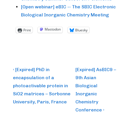
[Open webinar] eBIC -- The SBIC Electronic
Biological Inorganic Chemistry Meeting
Mastodon
Print
Bluesky
Post
Previous
Next
‹ [Expired] PhD in
[Expired] AsBIC9 –
Post
Post
navigation
encapsulation of a
9th Asian
is
is
photoactivable protein in
Biological
SiO2 matrices – Sorbonne
Inorganic
University, Paris, France
Chemistry
Conference ›