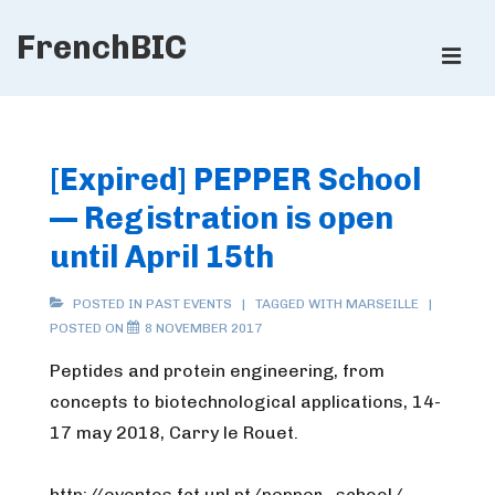
↓
FrenchBIC
Skip
ME
to
Main
Main
Content
Navigation
[Expired] PEPPER School
— Registration is open
until April 15th
POSTED IN
PAST EVENTS
TAGGED WITH
MARSEILLE
POSTED ON
8 NOVEMBER 2017
Peptides and protein engineering, from
concepts to biotechnological applications, 14-
17 may 2018, Carry le Rouet.
http://eventos.fct.unl.pt/pepper_school/