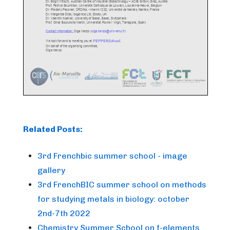
Related Posts:
3rd Frenchbic summer school - image
gallery
3rd FrenchBIC summer school on methods
for studying metals in biology: october
2nd-7th 2022
Chemistry Summer School on f-elements