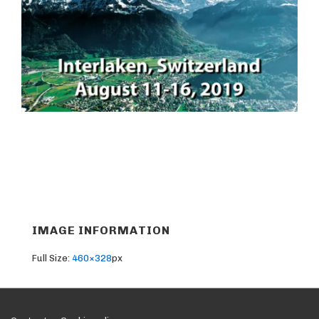
IMAGE INFORMATION
Full Size:
460×328
px