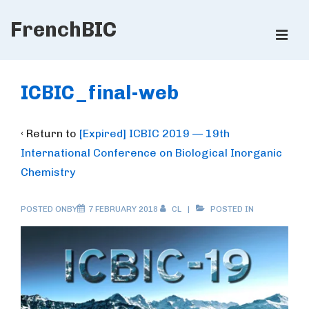
↓
FrenchBIC
Skip
ME
to
Main
Main
Content
Navigation
ICBIC_final-web
‹ Return to
[Expired] ICBIC 2019 — 19th
International Conference on Biological Inorganic
Chemistry
POSTED ONBY
7 FEBRUARY 2018
CL
POSTED IN