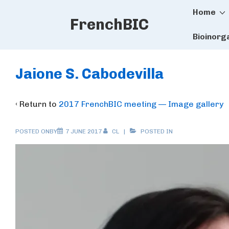
Main
↓
Home
FrenchBIC
Skip
Naviga
to
Bioinorg
Main
Content
Jaione S. Cabodevilla
‹ Return to
2017 FrenchBIC meeting — Image gallery
POSTED ONBY
7 JUNE 2017
CL
POSTED IN