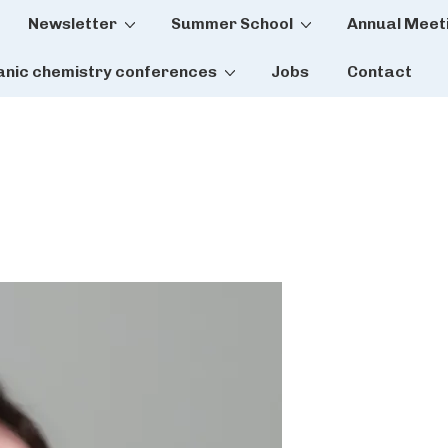
Newsletter
Summer School
Annual Meet
tion
anic chemistry conferences
Jobs
Contact