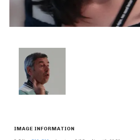
IMAGE INFORMATION