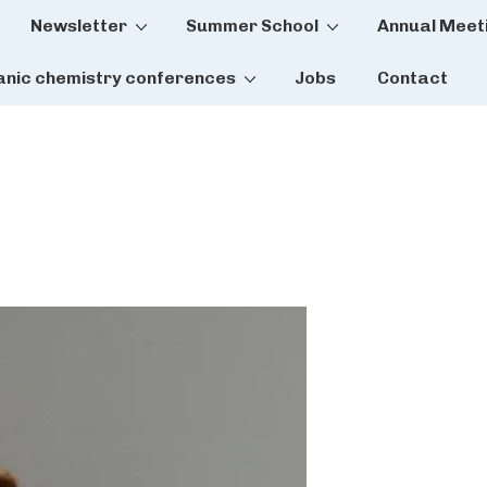
Newsletter
Summer School
Annual Meet
tion
anic chemistry conferences
Jobs
Contact