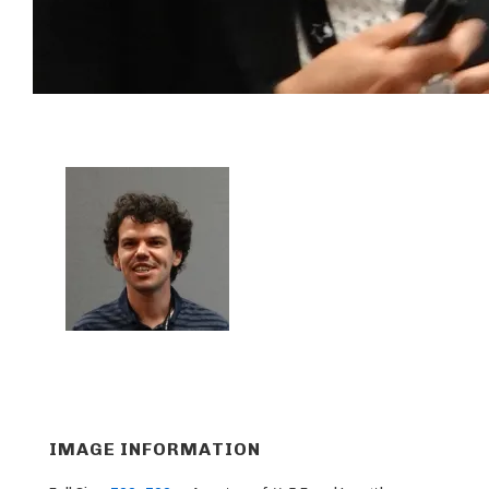
IMAGE INFORMATION