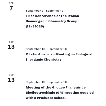
SEP
7
September 7
-
September 9
First Conference of the Italian
Bioinorganic Chemistry Group
(ItaBIC26)
SEP
13
September 13
-
September 16
X Latin American Meeting on Biological
Inorganic Chemistry
SEP
13
September 13
-
September 18
Meeting of the Groupe Français de
Bioélectrochimie (GFB) meeting coupled
with a graduate school.