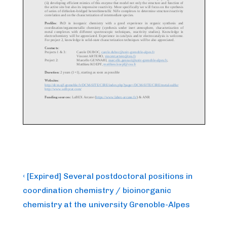
Post
Previous
‹ [Expired] Several postdoctoral positions in
Post
navigation
coordination chemistry / bioinorganic
is
chemistry at the university Grenoble-Alpes