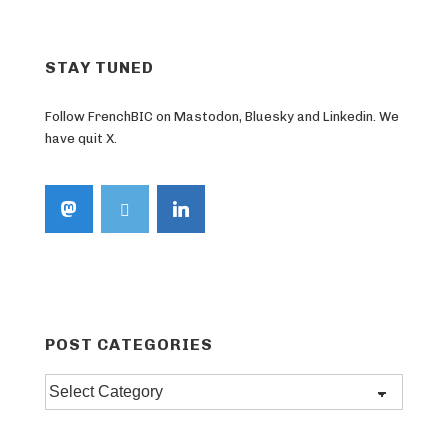
STAY TUNED
Follow FrenchBIC on Mastodon, Bluesky and Linkedin. We
have quit X.
POST CATEGORIES
Post
categories