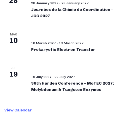
28
28 January 2027
-
29 January 2027
Journées de la Chimie de Coordination –
JCC 2027
MAR
10
10 March 2027
-
13 March 2027
Prokaryotic Electron Transfer
JUL
19
19 July 2027
-
22 July 2027
96th Harden Conference – MoTEC 2027:
Molybdenum & Tungsten Enzymes
View Calendar