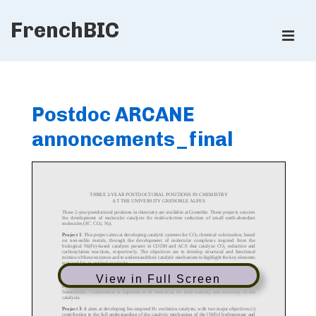
↓
FrenchBIC
Skip
ME
to
Main
Main
Content
Navigation
Postdoc ARCANE
annoncements_final
View in Full Screen