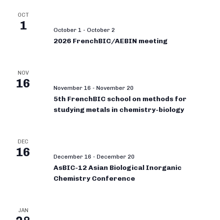
OCT
1
October 1
-
October 2
2026 FrenchBIC/AEBIN meeting
NOV
16
November 16
-
November 20
5th FrenchBIC school on methods for
studying metals in chemistry-biology
DEC
16
December 16
-
December 20
AsBIC-12 Asian Biological Inorganic
Chemistry Conference
JAN