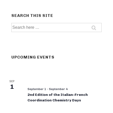
SEARCH THIS SITE
Search
for:
UPCOMING EVENTS
SEP
1
September 1
-
September 4
2nd Edition of the Italian–French
Coordination Chemistry Days