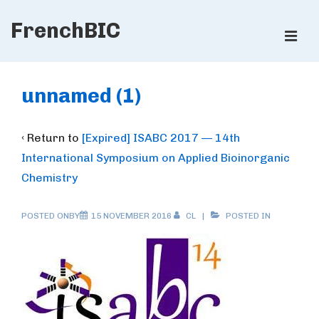
↓
FrenchBIC
Skip
ME
to
Main
Main
Content
Navigation
unnamed (1)
‹ Return to
[Expired] ISABC 2017 — 14th
International Symposium on Applied Bioinorganic
Chemistry
POSTED ONBY
15 NOVEMBER 2016
CL
POSTED IN