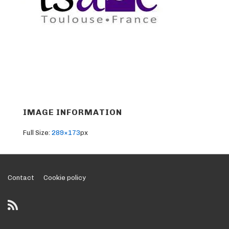
IMAGE INFORMATION
Full Size:
289×173
px
Footer
Contact
Cookie policy
Menu