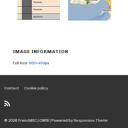
IMAGE INFORMATION
Full Size:
600×450
px
Footer
Contact
Cookie policy
Menu
© 2026
FrenchBIC | CNRS
| Powered by
Responsive Theme