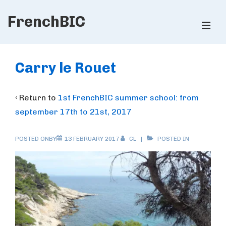
↓
FrenchBIC
Skip
ME
to
Main
Main
Content
Navigation
Carry le Rouet
‹ Return to
1st FrenchBIC summer school: from
september 17th to 21st, 2017
POSTED ONBY
13 FEBRUARY 2017
CL
POSTED IN