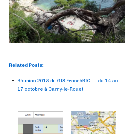
Related Posts:
Réunion 2018 du GIS FrenchBIC --- du 14 au
17 octobre à Carry-le-Rouet