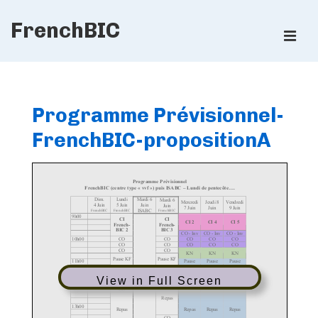
↓
FrenchBIC
Skip
ME
to
Main
Main
Content
Navigation
Programme Prévisionnel-
FrenchBIC-propositionA
View in Full Screen