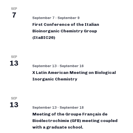
SEP
7
September 7
-
September 9
First Conference of the Italian
Bioinorganic Chemistry Group
(ItaBIC26)
SEP
13
September 13
-
September 16
X Latin American Meeting on Biological
Inorganic Chemistry
SEP
13
September 13
-
September 18
Meeting of the Groupe Français de
Bioélectrochimie (GFB) meeting coupled
with a graduate school.