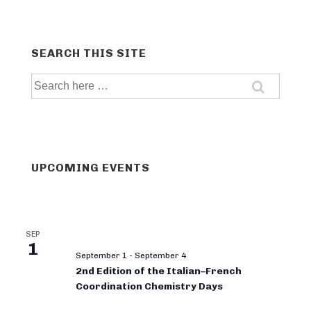
SEARCH THIS SITE
Search
for:
UPCOMING EVENTS
SEP
1
September 1
-
September 4
2nd Edition of the Italian–French
Coordination Chemistry Days