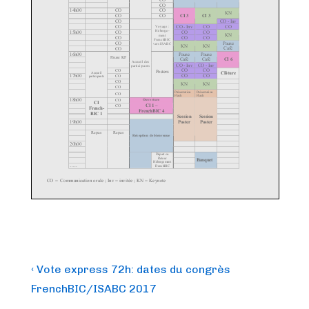
Post
Previous
‹ Vote express 72h: dates du congrès
Post
navigation
FrenchBIC/ISABC 2017
is