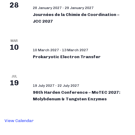
28
28 January 2027
-
29 January 2027
Journées de la Chimie de Coordination –
JCC 2027
MAR
10
10 March 2027
-
13 March 2027
Prokaryotic Electron Transfer
JUL
19
19 July 2027
-
22 July 2027
96th Harden Conference – MoTEC 2027:
Molybdenum & Tungsten Enzymes
View Calendar