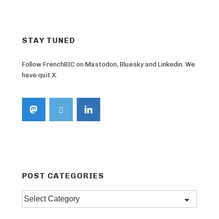
STAY TUNED
Follow FrenchBIC on Mastodon, Bluesky and Linkedin. We
have quit X.
POST CATEGORIES
Post
categories