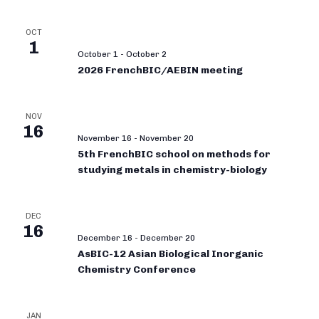
OCT
1
October 1
-
October 2
2026 FrenchBIC/AEBIN meeting
NOV
16
November 16
-
November 20
5th FrenchBIC school on methods for
studying metals in chemistry-biology
DEC
16
December 16
-
December 20
AsBIC-12 Asian Biological Inorganic
Chemistry Conference
JAN