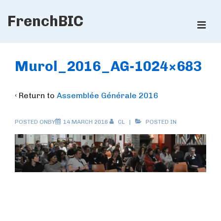
↓
FrenchBIC
Skip
ME
to
Main
Main
Content
Navigation
Murol_2016_AG-1024×683
‹ Return to
Assemblée Générale 2016
POSTED ONBY
14 MARCH 2016
CL
POSTED IN