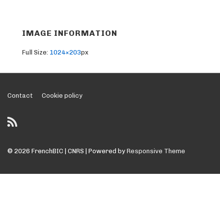
IMAGE INFORMATION
Full Size:
1024×203
px
Footer
Contact
Cookie policy
Menu
© 2026
FrenchBIC | CNRS
| Powered by
Responsive Theme